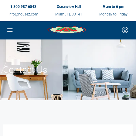
1 800 987 6543
Oceanview Hall
9 am to 6 pm
info@houzez.com
Miami, FL 33141
Monday to Friday
Contact Us