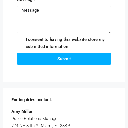
I consent to having this website store my
submitted information
Submit
For inquiries
contact:
Amy Miller
Public Relations Manager
774 NE 84th St Miami, FL 33879