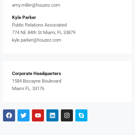
amy.miller@houzez.com
Kyle Parker
Public Relations Associated
774 NE 84th St Miami, FL 33879
kyle.parker@houzez.com
Corporate Headquarters
1584 Biscayne Boulevard
Miami FL, 33176