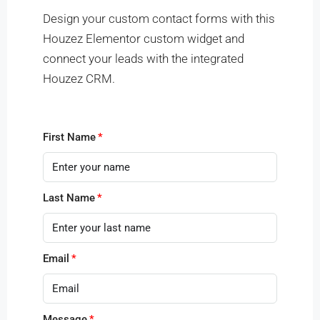
Design your custom contact forms with this
Houzez Elementor custom widget and
connect your leads with the integrated
Houzez CRM.
First Name
Last Name
Email
Message