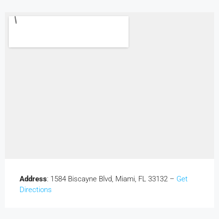
Address
: 1584 Biscayne Blvd, Miami, FL 33132 –
Get
Directions