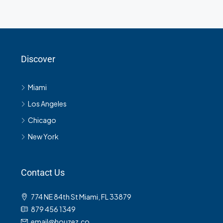
Discover
Miami
Los Angeles
Chicago
New York
Contact Us
774 NE 84th St Miami, FL 33879
879 456 1349
email@houzez.co