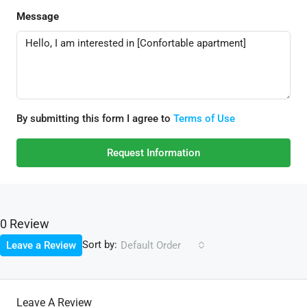
Message
By submitting this form I agree to
Terms of Use
Request Information
0 Review
Sort by:
Leave a Review
Default Order
Leave A Review