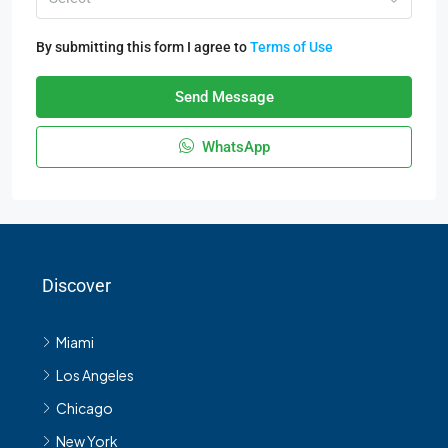
By submitting this form I agree to
Terms of Use
Send Message
WhatsApp
Discover
Miami
Los Angeles
Chicago
New York