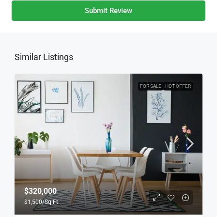
Submit Review
Similar Listings
FOR SALE
HOT OFFER
$320,000
$1,500
/Sq Ft