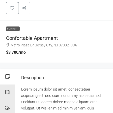
FOR RENT
Confortable Apartment
Metro Plaza Dr, Jersey City, NJ 07302, USA
$3,700
/mo
Description
Lorem ipsum dolor sit amet, consectetuer
adipiscing elit, sed diam nonummy nibh euismod
tincidunt ut laoreet dolore magna aliquam erat
volutpat. Ut wisi enim ad minim veniam, quis