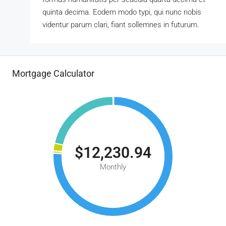
quinta decima. Eodem modo typi, qui nunc nobis
videntur parum clari, fiant sollemnes in futurum.
Mortgage Calculator
$12,230.94
Monthly