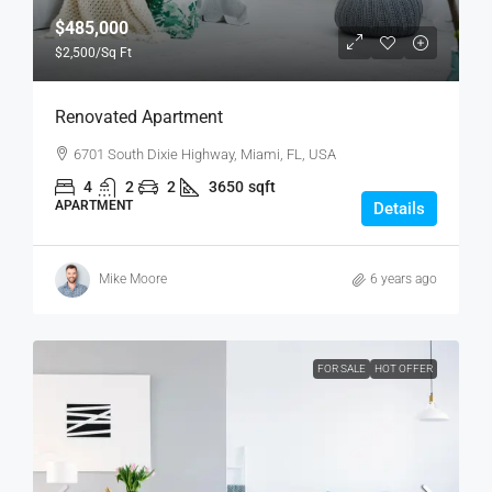
$485,000
$2,500
/Sq Ft
Renovated Apartment
6701 South Dixie Highway, Miami, FL, USA
4
2
2
3650
sqft
APARTMENT
Details
Mike Moore
6 years ago
FOR SALE
HOT OFFER