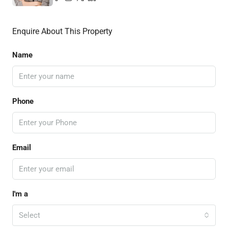
Enquire About This Property
Name
Phone
Email
I'm a
Select