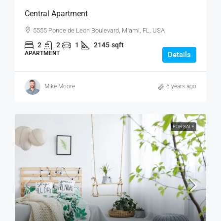
Central Apartment
5555 Ponce de Leon Boulevard, Miami, FL, USA
2
2
1
2145
sqft
APARTMENT
Details
Mike Moore
6 years ago
FOR SALE