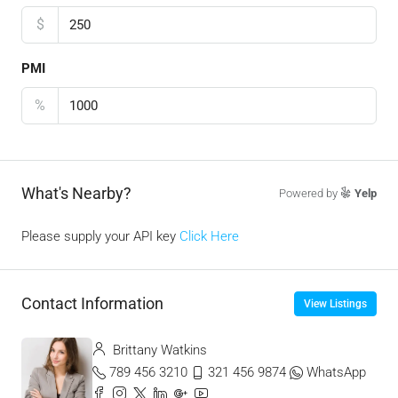
$
PMI
%
What's Nearby?
Powered by
Yelp
Please supply your API key
Click Here
Contact Information
View Listings
Brittany Watkins
789 456 3210
321 456 9874
WhatsApp