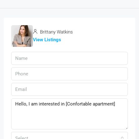
Brittany Watkins
View Listings
Select