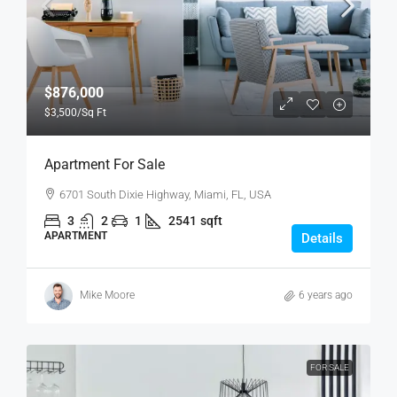
$876,000
$3,500
/Sq Ft
Apartment For Sale
6701 South Dixie Highway, Miami, FL, USA
3
2
1
2541
sqft
APARTMENT
Details
Mike Moore
6 years ago
FOR SALE