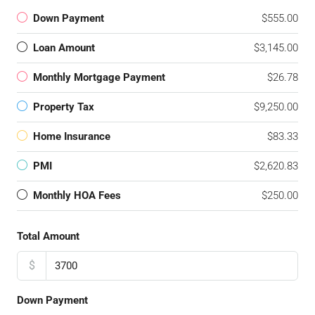
Down Payment
$555.00
Loan Amount
$3,145.00
Monthly Mortgage Payment
$26.78
Property Tax
$9,250.00
Home Insurance
$83.33
PMI
$2,620.83
Monthly HOA Fees
$250.00
Total Amount
$
Down Payment