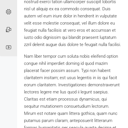
nostrud exerci tation ullamcorper suscipit lobortis
nisl ut aliquip ex ea commodo consequat. Duis
autem vel eum iriure dolor in hendrerit in vulputate
velit esse molestie consequat, vel illum dolore eu
feugiat nulla facilisis at vero eros et accumsan et
iusto odio dignissim qui blandit praesent luptatum
zzril delenit augue duis dolore te feugait nulla facilisi.
Nam liber tempor cum soluta nobis eleifend option
congue nihil imperdiet doming id quod mazim
placerat facer possim assum. Typi non habent
claritatem insitam; est usus legentis in iis qui facit
eorum claritatem. Investigationes demonstraverunt
lectores legere me lius quod ii legunt saepius.
Claritas est etiam processus dynamicus, qui
sequitur mutationem consuetudium lectorum.
Mirum est notare quam littera gothica, quam nunc
putamus parum claram, anteposuerit litterarum
formas humanitatis per seacula quarta decima et