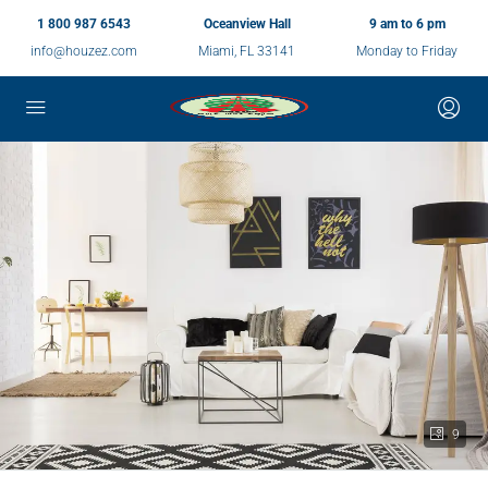
1 800 987 6543
Oceanview Hall
9 am to 6 pm
info@houzez.com
Miami, FL 33141
Monday to Friday
9