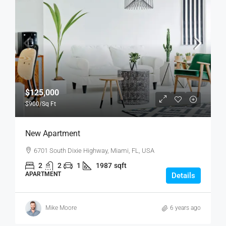
$125,000
$900
/Sq Ft
New Apartment
6701 South Dixie Highway, Miami, FL, USA
2
2
1
1987
sqft
APARTMENT
Details
Mike Moore
6 years ago