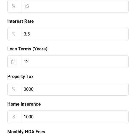
%
Interest Rate
%
Loan Terms (Years)
Property Tax
%
Home Insurance
$
Monthly HOA Fees