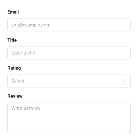
Email
Title
Rating
Select
Review