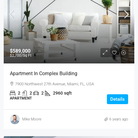
$589,000
$2,700
/Sq Ft
Apartment In Complex Building
7900 Northwest 27th Avenue, Miami, FL, USA
2
2
2
2960
sqft
APARTMENT
Details
Mike Moore
6 years ago