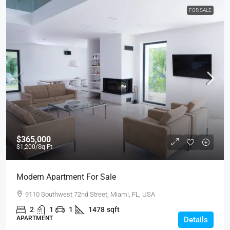
FOR SALE
$365,000
$1,200
/Sq Ft
Modern Apartment For Sale
9110 Southwest 72nd Street, Miami, FL, USA
2
1
1
1478
sqft
APARTMENT
Details