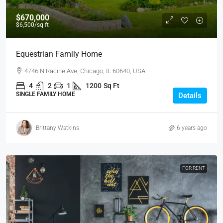
$670,000
$6,500
/sq ft
Equestrian Family Home
4746 N Racine Ave, Chicago, IL 60640, USA
4
2
1
1200
Sq Ft
SINGLE FAMILY HOME
Details
Brittany Watkins
6 years ago
FOR RENT