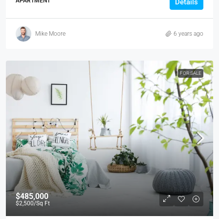
APARTMENT
Details
Mike Moore
6 years ago
FOR SALE
$485,000
$2,500
/Sq Ft