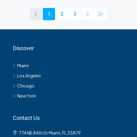
1
2
3
Discover
Miami
Los Angeles
Chicago
New York
Contact Us
774 NE 84th St Miami, FL 33879