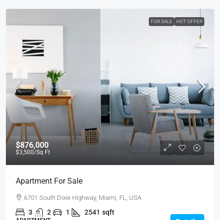
FOR SALE
HOT OFFER
$876,000
$3,500
/Sq Ft
Apartment For Sale
6701 South Dixie Highway, Miami, FL, USA
3
2
1
2541
sqft