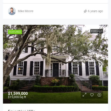
Mike Moore
6 years ago
FOR SALE
FEATURED
$1,599,000
$15,000
/sq ft