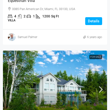
Equestrian Villa
3385 Pan American Dr, Miami, FL 33133, USA
4
2
1
1200
Sq Ft
VILLA
Details
Samuel Palmer
6 years ago
FOR SALE