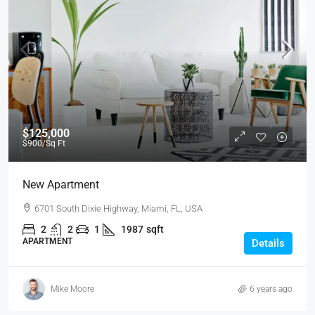
$125,000
$900
/Sq Ft
New Apartment
6701 South Dixie Highway, Miami, FL, USA
2
2
1
1987
sqft
APARTMENT
Details
Mike Moore
6 years ago