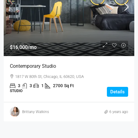
$16,000
/mo
Contemporary Studio
1817 W 80th St, Chicago, IL 60620, USA
3
3
1
2700
Sq Ft
STUDIO
Details
Brittany Watkins
6 years ago