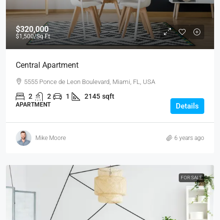
$320,000
$1,500
/Sq Ft
Central Apartment
5555 Ponce de Leon Boulevard, Miami, FL, USA
2
2
1
2145
sqft
APARTMENT
Details
Mike Moore
6 years ago
FOR SALE