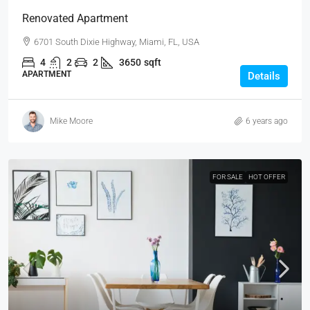
Renovated Apartment
6701 South Dixie Highway, Miami, FL, USA
4
2
2
3650
sqft
APARTMENT
Details
Mike Moore
6 years ago
FOR SALE
HOT OFFER