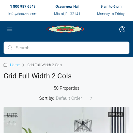
1 800 987 6543
Oceanview Hall
9 am to 6 pm
info@houzez.com
Miami, FL 33141
Monday to Friday
Home
Grid Full Width 2 Cols
Grid Full Width 2 Cols
58 Properties
Sort by:
Default Order
FOR SALE