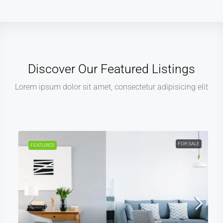
Discover Our Featured Listings
Lorem ipsum dolor sit amet, consectetur adipisicing elit
FOR SALE
FEATURED