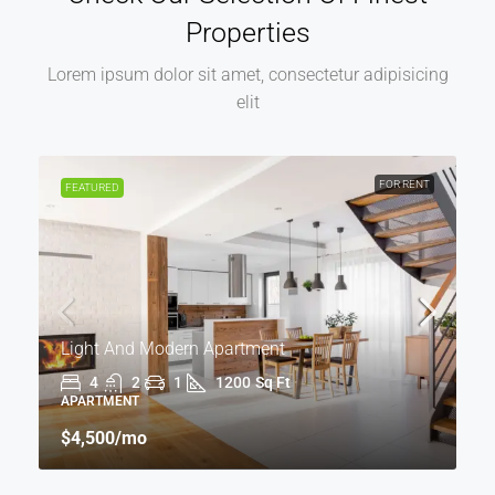
Properties
Lorem ipsum dolor sit amet, consectetur adipisicing
elit
FOR RENT
FEATURED
Light And Modern Apartment
4
2
1
1200
Sq Ft
APARTMENT
$4,500
/mo