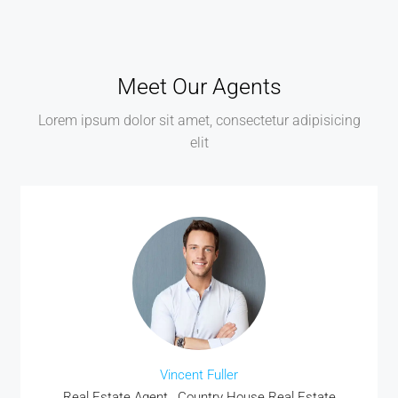
Meet Our Agents
Lorem ipsum dolor sit amet, consectetur adipisicing
elit
Vincent Fuller
Real Estate Agent , Country House Real Estate