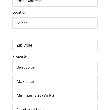
Location
Property