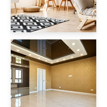
3 Properties
Office