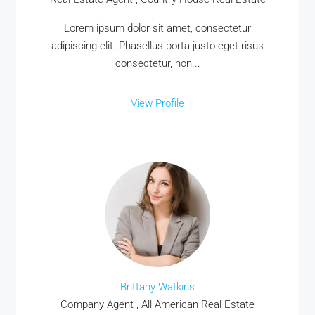
MORE DETAILS
Lorem ipsum dolor sit amet, consectetur
adipiscing elit. Phasellus porta justo eget risus
consectetur, non...
View Profile
Brittany Watkins
Company Agent , All American Real Estate