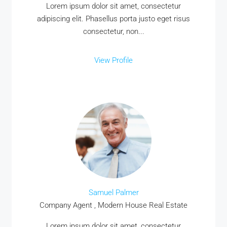
Lorem ipsum dolor sit amet, consectetur
adipiscing elit. Phasellus porta justo eget risus
consectetur, non...
View Profile
Samuel Palmer
Company Agent , Modern House Real Estate
Lorem ipsum dolor sit amet, consectetur