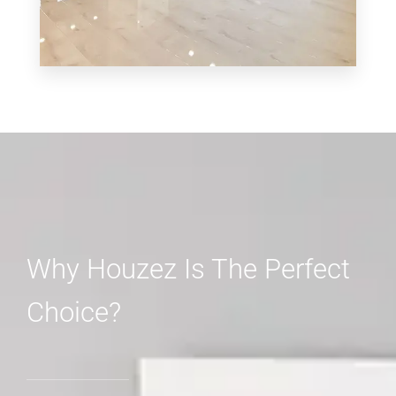
MORE DETAILS
3 Properties
Shop
Why Houzez Is The Perfect
Choice?
MORE DETAILS