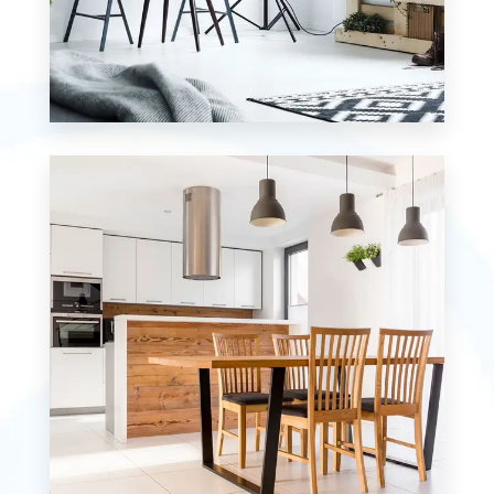
MORE DETAILS
7 Properties
Studio
MORE DETAILS