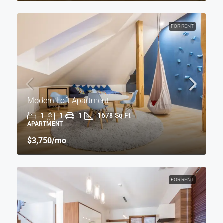
FOR RENT
Modern Loft Apartment
1
1
1
1678
Sq Ft
APARTMENT
$3,750
/mo
FOR RENT