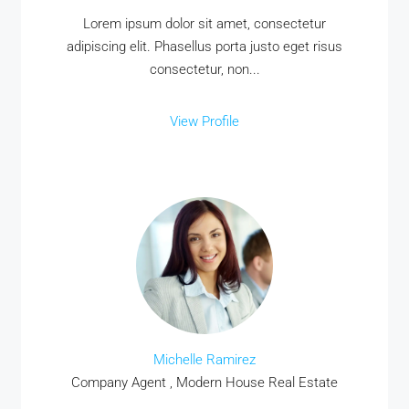
Lorem ipsum dolor sit amet, consectetur
adipiscing elit. Phasellus porta justo eget risus
consectetur, non...
View Profile
Michelle Ramirez
Company Agent , Modern House Real Estate