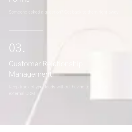
Someone asked a question? Get back to them right away
03.
Customer Relationship
Management
Keep track of your leads without having to pay for an
external CRM