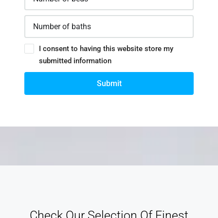
I consent to having this website store my
submitted information
Submit
Check Our Selection Of Finest