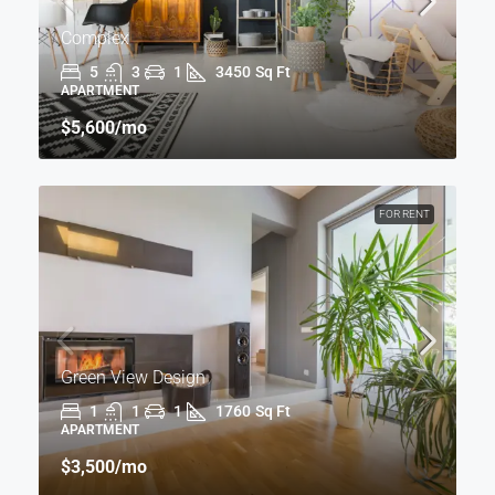
Complex
5
3
1
3450
Sq Ft
APARTMENT
$5,600
/mo
FOR RENT
Green View Design
1
1
1
1760
Sq Ft
APARTMENT
$3,500
/mo