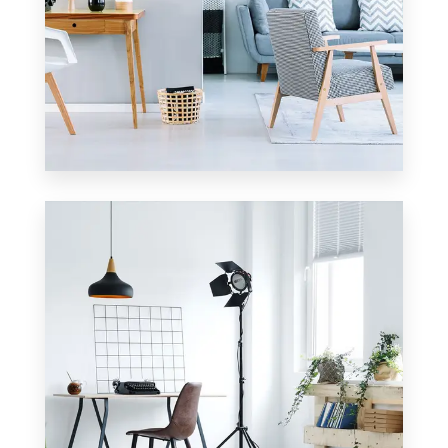
23 Properties
Apartment