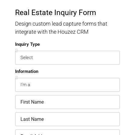
Real Estate Inquiry Form
Design custom lead capture forms that
integrate with the Houzez CRM
Inquiry Type
Information