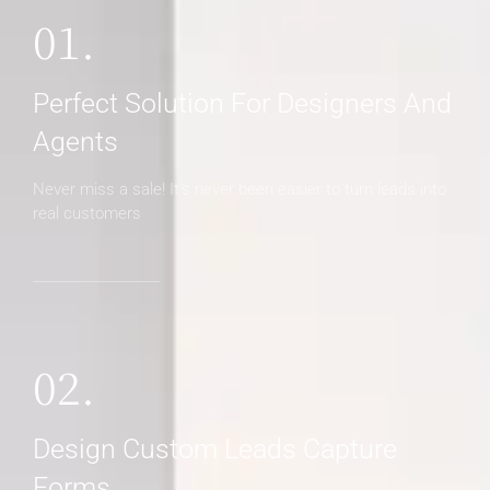
01.
Perfect Solution For Designers And
Agents
Never miss a sale! It's never been easier to turn leads into
real customers
02.
Design Custom Leads Capture
Forms