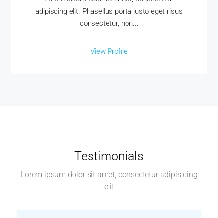
adipiscing elit. Phasellus porta justo eget risus
consectetur, non...
View Profile
Testimonials
Lorem ipsum dolor sit amet, consectetur adipisicing
elit