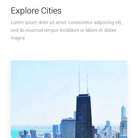
Explore Cities
Lorem ipsum dolor sit amet, consectetur adipiscing elit,
sed do eiusmod tempor incididunt ut labore et dolore
magna