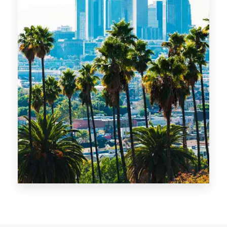
MORE DETAILS
14 Properties
Los Angeles