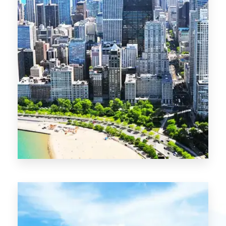
13 Properties
Chicago