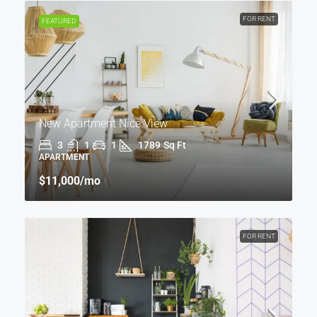
FOR RENT
FEATURED
New Apartment Nice View
3
1
1
1789
Sq Ft
APARTMENT
$11,000
/mo
FOR RENT