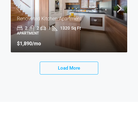
Renovated Kitchen Apartment
2
2
1
1320
Sq Ft
APARTMENT
$1,890
/mo
Load More