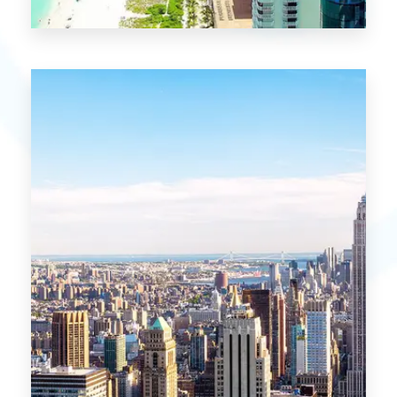
21 Properties
Miami