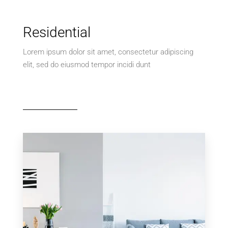
Residential
Lorem ipsum dolor sit amet, consectetur adipiscing
elit, sed do eiusmod tempor incidi dunt