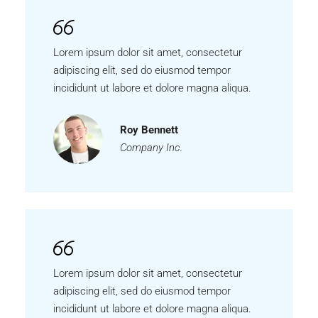
Lorem ipsum dolor sit amet, consectetur
adipiscing elit, sed do eiusmod tempor
incididunt ut labore et dolore magna aliqua.
Roy Bennett
Company Inc.
Lorem ipsum dolor sit amet, consectetur
adipiscing elit, sed do eiusmod tempor
incididunt ut labore et dolore magna aliqua.