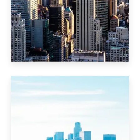
MORE DETAILS
10 Properties
New York