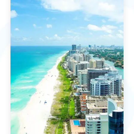
MORE DETAILS