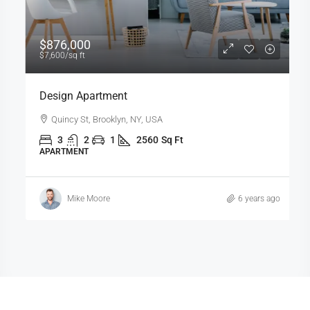
$876,000
$7,600
/sq ft
Design Apartment
Quincy St, Brooklyn, NY, USA
3
2
1
2560
Sq Ft
APARTMENT
Mike Moore
6 years ago