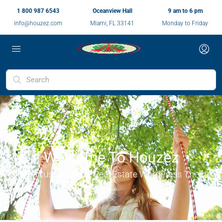
1 800 987 6543
Oceanview Hall
9 am to 6 pm
info@houzez.com
Miami, FL 33141
Monday to Friday
Welcome To Houzez
Highly Customizable Real Estate WordPress Theme