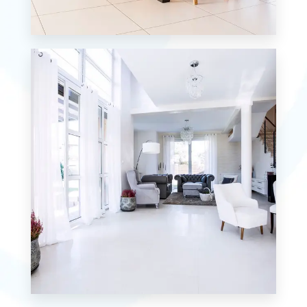
12 Properties
Single Family Home
MORE DETAILS