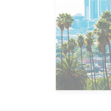
MORE DETAILS
14 Properties
Los Angeles