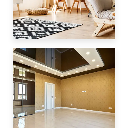
3 Properties
Office