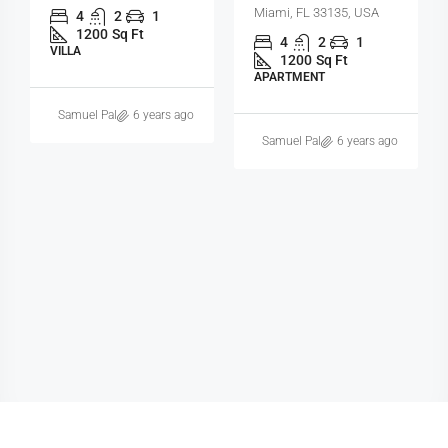
Miami, FL 33131, USA
4
2
1
1200
Sq Ft
3
2
1
SINGLE FAMILY HOME
3410
Sq Ft
SINGLE FAMILY HOME
Michelle Ramirez
6 years ago
Samuel Palmer
6 years ago