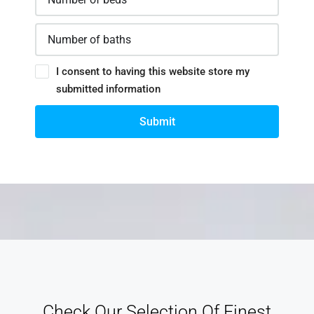
I consent to having this website store my
submitted information
Submit
Check Our Selection Of Finest