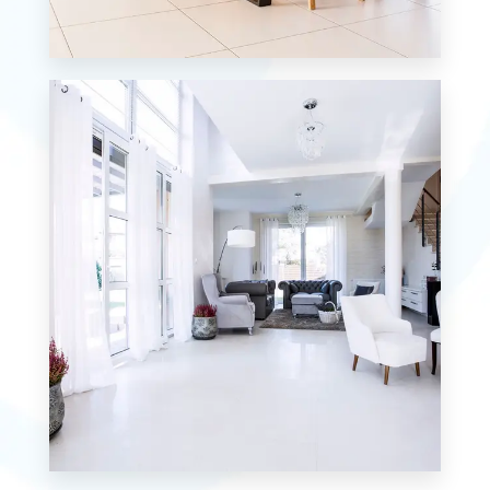
12 Properties
Single Family Home
MORE DETAILS