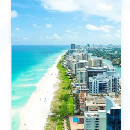
MORE DETAILS