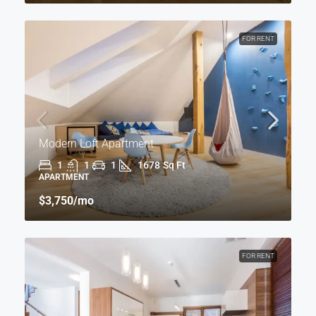
FOR RENT
Modern Loft Apartment
1
1
1
1678
Sq Ft
APARTMENT
$3,750
/mo
FOR RENT