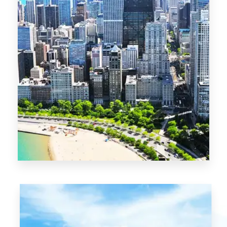
13 Properties
Chicago