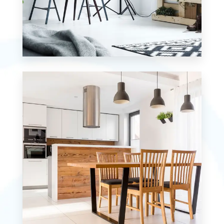
MORE DETAILS
7 Properties
Studio
MORE DETAILS