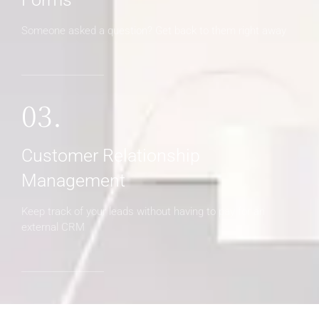
Someone asked a question? Get back to them right away
03.
Customer Relationship
Management
Keep track of your leads without having to pay for an
external CRM