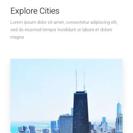
Explore Cities
Lorem ipsum dolor sit amet, consectetur adipiscing elit,
sed do eiusmod tempor incididunt ut labore et dolore
magna