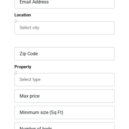
Location
Property