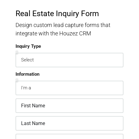
Real Estate Inquiry Form
Design custom lead capture forms that
integrate with the Houzez CRM
Inquiry Type
Information