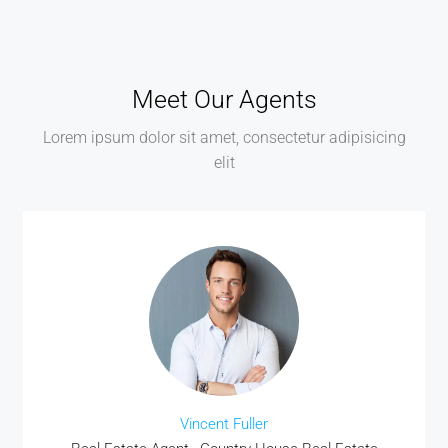
Meet Our Agents
Lorem ipsum dolor sit amet, consectetur adipisicing
elit
Vincent Fuller