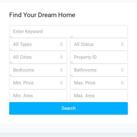
Find Your Dream Home
All Types
All Status
All Cities
Bedrooms
Bathrooms
Min. Price
Max. Price
Search