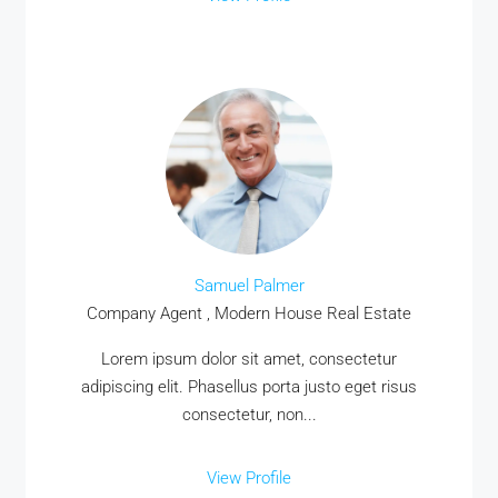
Samuel Palmer
Company Agent , Modern House Real Estate
Lorem ipsum dolor sit amet, consectetur
adipiscing elit. Phasellus porta justo eget risus
consectetur, non...
View Profile