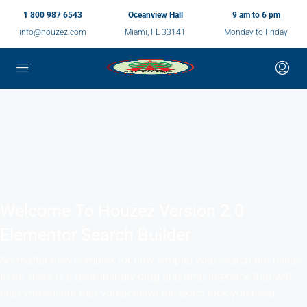
1 800 987 6543
Oceanview Hall
9 am to 6 pm
info@houzez.com
Miami, FL 33141
Monday to Friday
Welcome To Houzez Version 2.0
Elementor Search Builder
No matter how complex (or how simple) your search bar needs
to be, there is a user-friendly drag and drop interface that will
help you ensure that you achieve the exact look you need