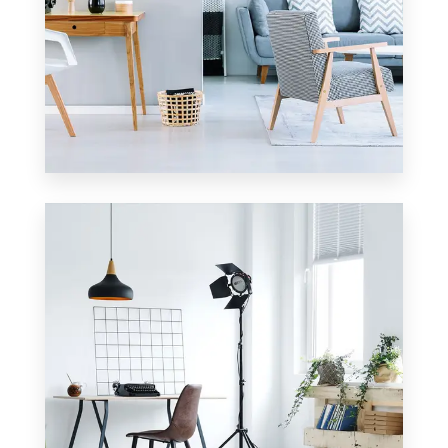
23 Properties
Apartment