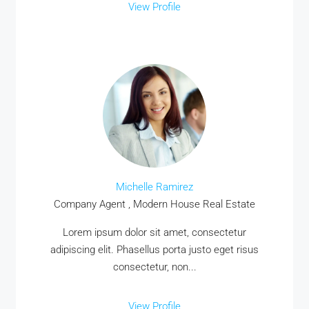
View Profile
Michelle Ramirez
Company Agent , Modern House Real Estate
Lorem ipsum dolor sit amet, consectetur
adipiscing elit. Phasellus porta justo eget risus
consectetur, non...
View Profile