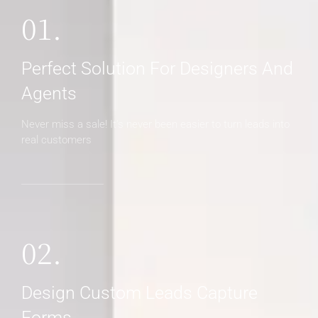
01.
Perfect Solution For Designers And
Agents
Never miss a sale! It's never been easier to turn leads into
real customers
02.
Design Custom Leads Capture
Forms