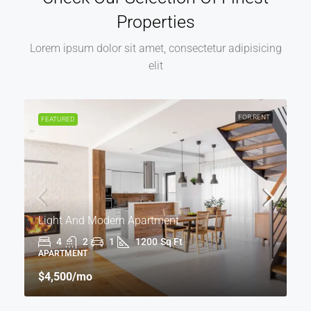
Properties
Lorem ipsum dolor sit amet, consectetur adipisicing
elit
FOR RENT
FEATURED
Light And Modern Apartment
4
2
1
1200
Sq Ft
APARTMENT
$4,500
/mo