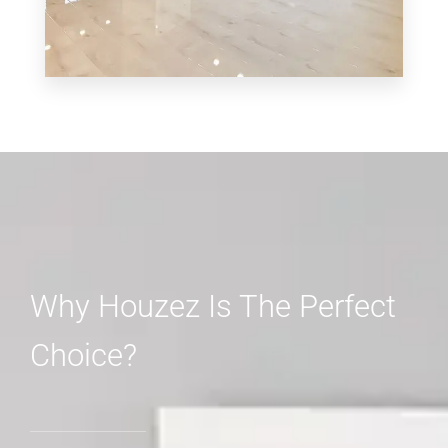
MORE DETAILS
3 Properties
Shop
Why Houzez Is The Perfect
Choice?
MORE DETAILS