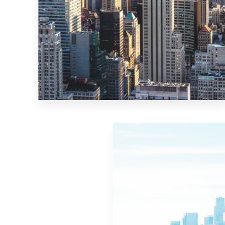
MORE DETAILS
10 Properties
New York