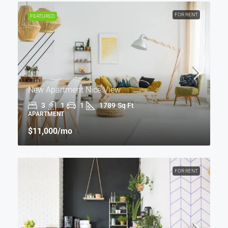
FOR RENT
FEATURED
New Apartment Nice View
3
1
1
1789
Sq Ft
APARTMENT
$11,000
/mo
FOR RENT