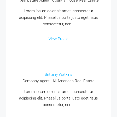
Real Estate Agent , Country House Real Estate
MORE DETAILS
Lorem ipsum dolor sit amet, consectetur
adipiscing elit. Phasellus porta justo eget risus
consectetur, non...
View Profile
Brittany Watkins
Company Agent , All American Real Estate
Lorem ipsum dolor sit amet, consectetur
adipiscing elit. Phasellus porta justo eget risus
consectetur, non...