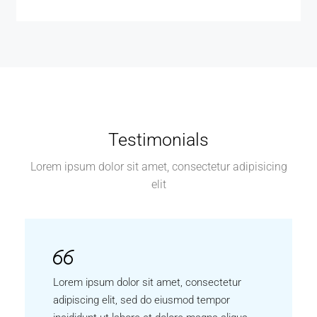
Testimonials
Lorem ipsum dolor sit amet, consectetur adipisicing
elit
Lorem ipsum dolor sit amet, consectetur
adipiscing elit, sed do eiusmod tempor