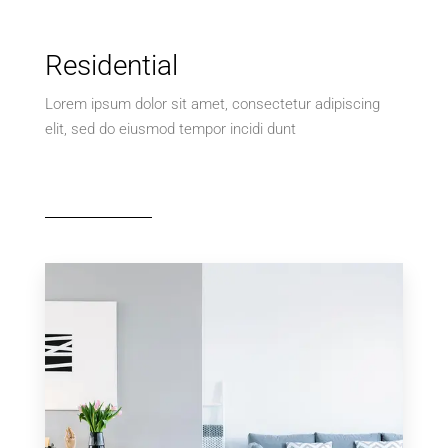
Residential
Lorem ipsum dolor sit amet, consectetur adipiscing
elit, sed do eiusmod tempor incidi dunt