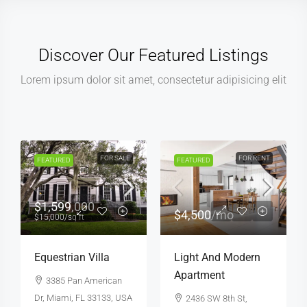
Discover Our Featured Listings
Lorem ipsum dolor sit amet, consectetur adipisicing elit
FOR SALE
HOT OFFER
FOR SALE
FEATURED
FEATURED
$459,000
$590,000
$2,560
/sq ft
$3,500
/sq ft
New Home For Sale
Guaranteed Modern
Home
100 Chopin Plaza,
Miami, FL 33131, USA
905 Brickell Bay Dr,