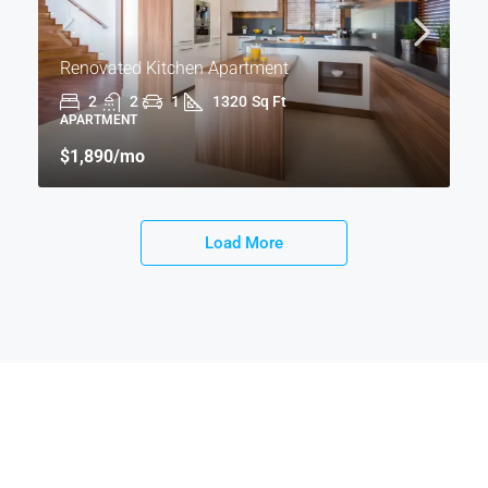
Renovated Kitchen Apartment
2
2
1
1320
Sq Ft
APARTMENT
$1,890
/mo
Load More