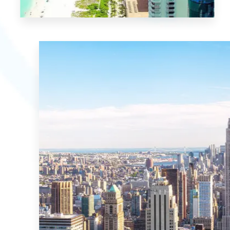
21 Properties
Miami