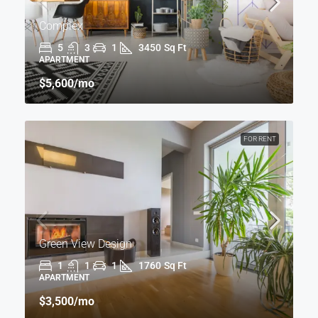
Complex
5
3
1
3450
Sq Ft
APARTMENT
$5,600
/mo
FOR RENT
Green View Design
1
1
1
1760
Sq Ft
APARTMENT
$3,500
/mo