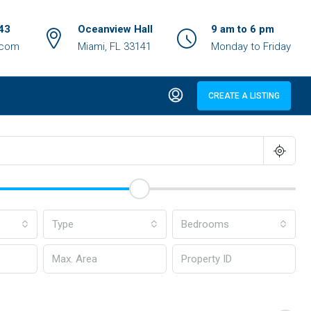
43
Oceanview Hall
9 am to 6 pm
.com
Miami, FL 33141
Monday to Friday
CREATE A LISTING
Type
Bedrooms