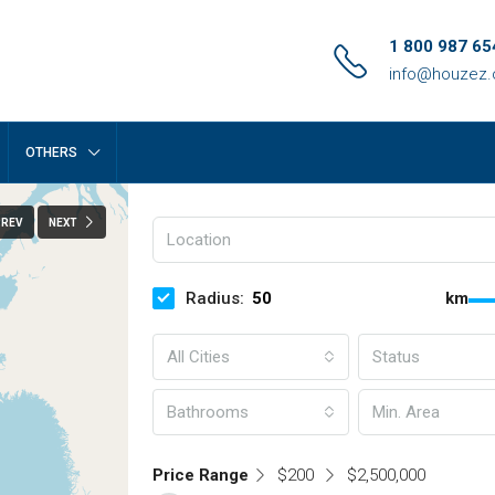
1 800 987 65
info@houzez
OTHERS
PREV
NEXT
Radius:
km
All Cities
Status
Bathrooms
Price Range
$200
$2,500,000