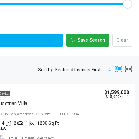
Save Search
Clear
Sort by:
Featured Listings First
$1,599,000
R SALE
$15,000
/sq ft
uestrian Villa
3385 Pan American Dr, Miami, FL 33133, USA
4
2
1
1200
Sq Ft
LLA
Samuel Palmer
6 years ago