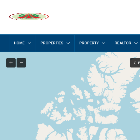
HOME
PROPERTIES
PROPERTY
REALTOR