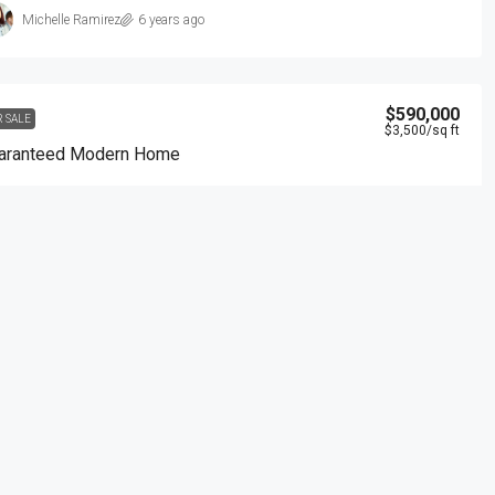
Michelle Ramirez
6 years ago
$590,000
R SALE
$3,500
/sq ft
aranteed Modern Home
905 Brickell Bay Dr, Miami, FL 33131, USA
3
2
1
3410
Sq Ft
NGLE FAMILY HOME
Samuel Palmer
6 years ago
$3,600
/mo
R RENT
mmercial Central Shop
Marcy Av, Brooklyn, NY 11211, USA
2350
Sq Ft