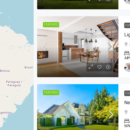
FEATURED
FO
Li
AP
FEATURED
FO
Ne
SI