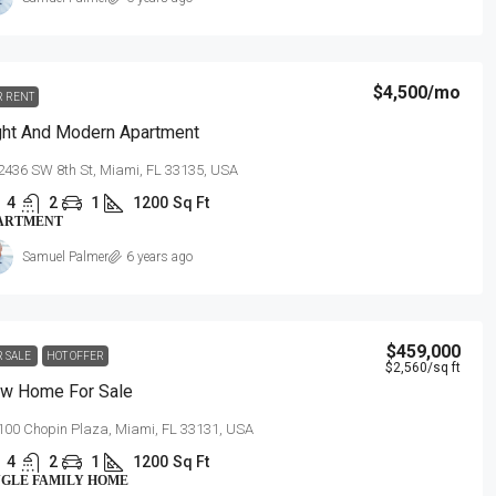
$4,500
/mo
R RENT
ght And Modern Apartment
2436 SW 8th St, Miami, FL 33135, USA
4
2
1
1200
Sq Ft
ARTMENT
Samuel Palmer
6 years ago
$459,000
R SALE
HOT OFFER
$2,560
/sq ft
w Home For Sale
100 Chopin Plaza, Miami, FL 33131, USA
4
2
1
1200
Sq Ft
NGLE FAMILY HOME