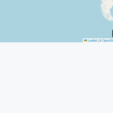
Leaflet
|
©
OpenSt
Discover
Contact Us
774 NE 84t
Miami
879 456 1
Los Angeles
email@hou
Chicago
New York