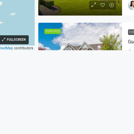
FEATURED
FO
FULLSCREEN
Gu
reetMap
contributors
SI
h St Miami, FL 33879
FEATURED
FO
349
Co
zez.co