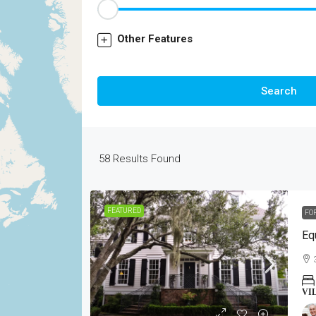
Other Features
Search
58
Results Found
FEATURED
FO
Eq
VI