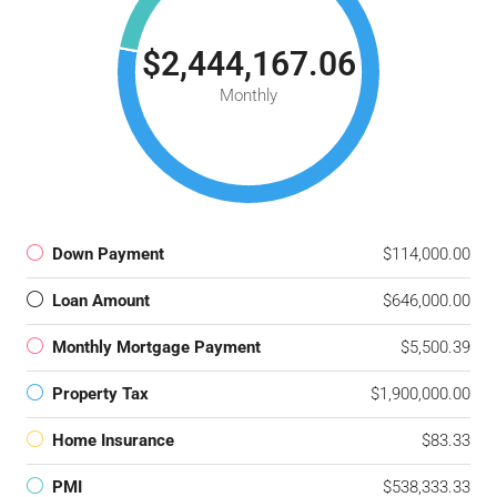
$2,444,167.06
Monthly
Down Payment
$114,000.00
Loan Amount
$646,000.00
Monthly Mortgage Payment
$5,500.39
Property Tax
$1,900,000.00
Home Insurance
$83.33
PMI
$538,333.33