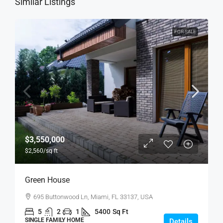
Similar Listings
FOR SALE
$3,550,000
$2,560
/sq ft
Green House
695 Buttonwood Ln, Miami, FL 33137, USA
5
2
1
5400
Sq Ft
SINGLE FAMILY HOME
Details