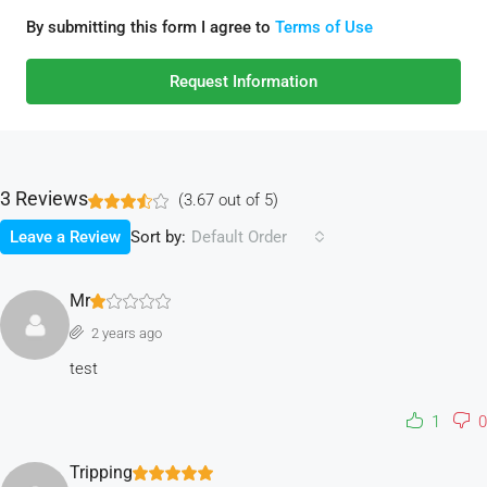
By submitting this form I agree to
Terms of Use
Request Information
3 Reviews
(
3.67
out of
5
)
Sort by:
Leave a Review
Default Order
Mr
2 years ago
test
1
0
Tripping