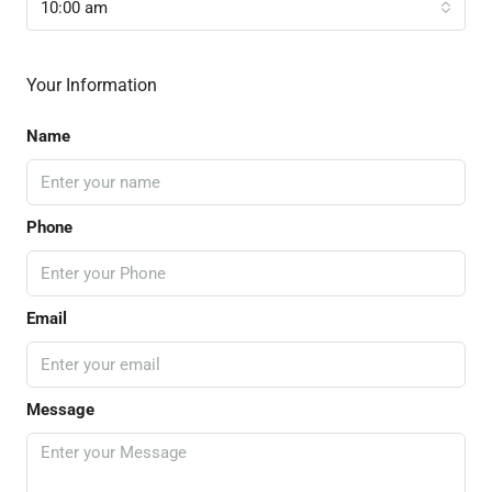
10:00 am
Your Information
Name
Phone
Email
Message