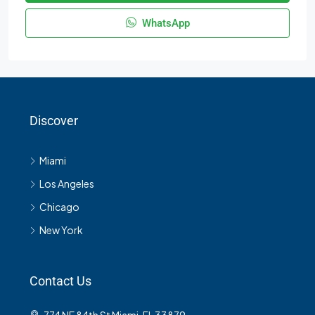
WhatsApp
Discover
Miami
Los Angeles
Chicago
New York
Contact Us