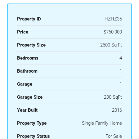
Property ID
HZHZ35
Price
$760,000
Property Size
2600 Sq Ft
Bedrooms
4
Bathroom
1
Garage
1
Garage Size
200 SqFt
Year Built
2016
Property Type
Single Family Home
Property Status
For Sale