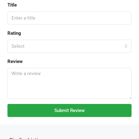
Title
Rating
Select
Review
Submit Review