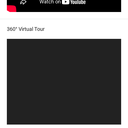
360° Virtual Tour