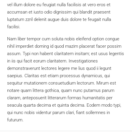
vel illum dolore eu feugiat nulla facilisis at vero eros et
accumsan et iusto odio dignissim qui blandit praesent
luptatum zzril delenit augue duis dolore te feugait nulla
facilisi.
Nam liber tempor cum soluta nobis eleifend option congue
nihil imperdiet doming id quod mazim placerat facer possim
assum. Typi non habent claritatem insitam; est usus legentis
in iis qui facit eorum claritatem. Investigationes
demonstraverunt lectores legere me lius quod ii legunt
saepius. Claritas est etiam processus dynamicus, qui
sequitur mutationem consuetudium lectorum. Mirum est
notare quam littera gothica, quam nunc putamus parum
claram, anteposuerit litterarum formas humanitatis per
seacula quarta decima et quinta decima. Eodem modo typi,
qui nunc nobis videntur parum clari, fiant sollemnes in
futurum.