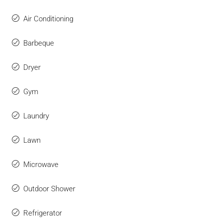
Air Conditioning
Barbeque
Dryer
Gym
Laundry
Lawn
Microwave
Outdoor Shower
Refrigerator