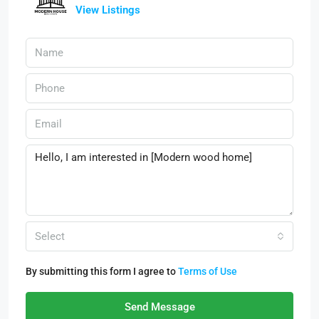
View Listings
Select
By submitting this form I agree to
Terms of Use
Send Message