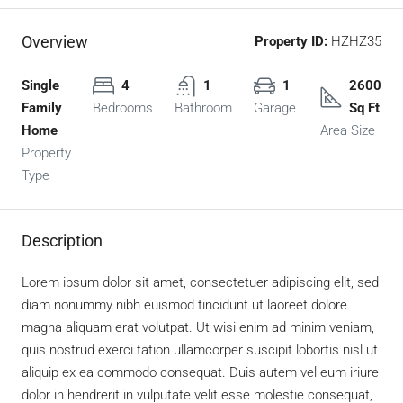
Overview
Property ID:
HZHZ35
Single
4
1
1
2600
Family
Bedrooms
Bathroom
Garage
Sq Ft
Home
Area Size
Property
Type
Description
Lorem ipsum dolor sit amet, consectetuer adipiscing elit, sed
diam nonummy nibh euismod tincidunt ut laoreet dolore
magna aliquam erat volutpat. Ut wisi enim ad minim veniam,
quis nostrud exerci tation ullamcorper suscipit lobortis nisl ut
aliquip ex ea commodo consequat. Duis autem vel eum iriure
dolor in hendrerit in vulputate velit esse molestie consequat,