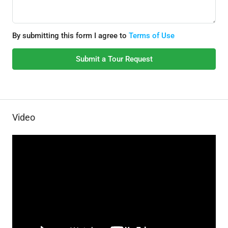
By submitting this form I agree to
Terms of Use
Submit a Tour Request
Video