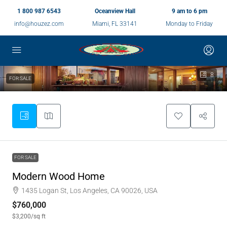
1 800 987 6543
Oceanview Hall
9 am to 6 pm
info@houzez.com
Miami, FL 33141
Monday to Friday
8
FOR SALE
FOR SALE
Modern Wood Home
1435 Logan St, Los Angeles, CA 90026, USA
$760,000
$3,200
/sq ft