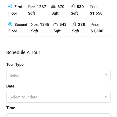
Size:
1267
670
530
Price:
First
Sqft
Sqft
Sqft
$1,650
Floor
Size:
1345
543
238
Price:
Second
Sqft
Sqft
Sqft
$1,600
Floor
Schedule A Tour
Tour Type
Select
Date
Select tour date
Time