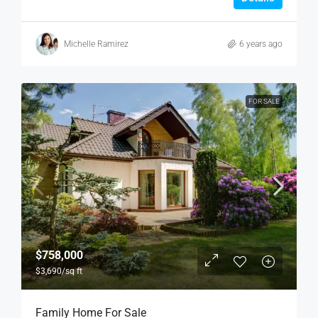
Michelle Ramirez
6 years ago
FOR SALE
$758,000
$3,690
/sq ft
Family Home For Sale