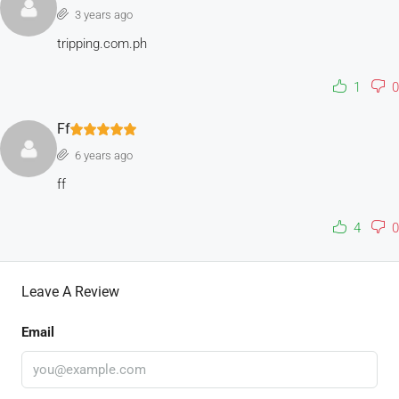
3 years ago
tripping.com.ph
1
0
Ff
6 years ago
ff
4
0
Leave A Review
Email