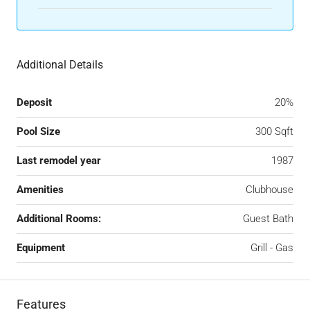
Additional Details
Deposit
20%
Pool Size
300 Sqft
Last remodel year
1987
Amenities
Clubhouse
Additional Rooms:
Guest Bath
Equipment
Grill - Gas
Features