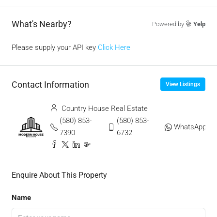
What's Nearby?
Powered by
Yelp
Please supply your API key
Click Here
Contact Information
View Listings
Country House Real Estate
(580) 853-
(580) 853-
WhatsApp
7390
6732
Enquire About This Property
Name