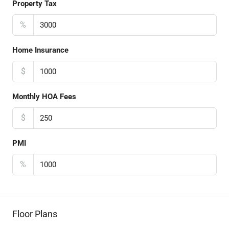
Property Tax
%
Home Insurance
$
Monthly HOA Fees
$
PMI
%
Floor Plans