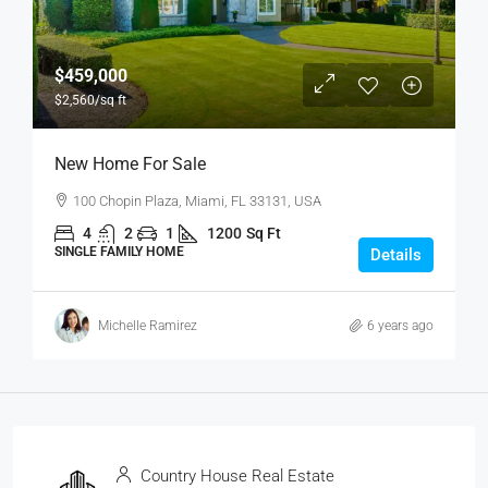
$459,000
$2,560
/sq ft
New Home For Sale
100 Chopin Plaza, Miami, FL 33131, USA
4
2
1
1200
Sq Ft
SINGLE FAMILY HOME
Details
Michelle Ramirez
6 years ago
Country House Real Estate