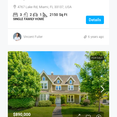
4767 Lake Rd, Miami, FL 33137, USA
3
2
1
2150
Sq Ft
SINGLE FAMILY HOME
Details
Vincent Fuller
6 years ago
FOR SALE
$890,000