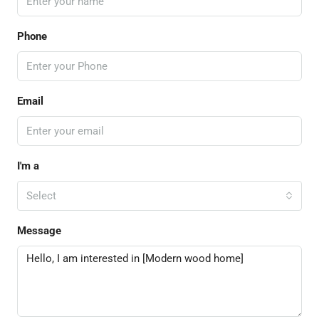
Phone
Email
I'm a
Select
Message