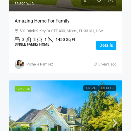
$3,690
/sq ft
Amazing Home For Family
501 Brickell Key Dr STE 400, Miami, FL 33131, USA
3
2
1
1450
Sq Ft
SINGLE FAMILY HOME
Details
Michelle Ramirez
6 years ago
FOR SALE
HOT OFFER
FEATURED