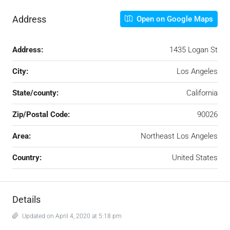
Address
Open on Google Maps
Address:
1435 Logan St
City:
Los Angeles
State/county:
California
Zip/Postal Code:
90026
Area:
Northeast Los Angeles
Country:
United States
Details
Updated on April 4, 2020 at 5:18 pm