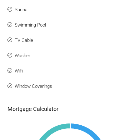
Sauna
Swimming Pool
TV Cable
Washer
WiFi
Window Coverings
Mortgage Calculator