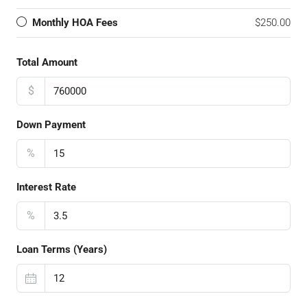
Monthly HOA Fees
$250.00
Total Amount
$
Down Payment
%
Interest Rate
%
Loan Terms (Years)