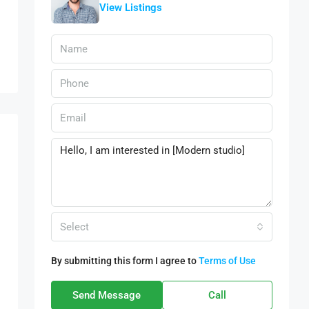
View Listings
Select
By submitting this form I agree to
Terms of Use
Send Message
Call