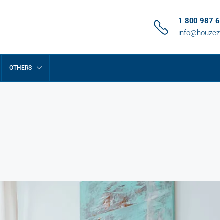
1 800 987 
info@houze
OTHERS