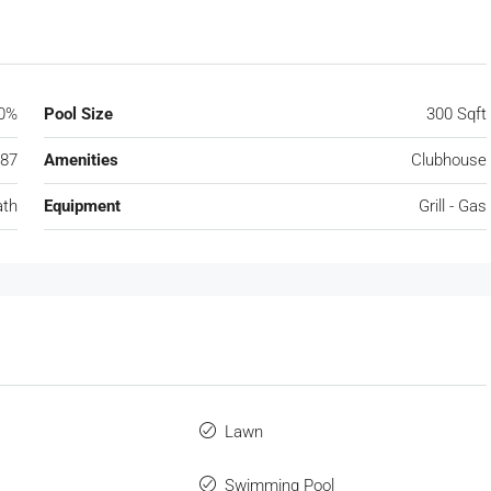
0%
Pool Size
300 Sqft
87
Amenities
Clubhouse
ath
Equipment
Grill - Gas
Lawn
Swimming Pool