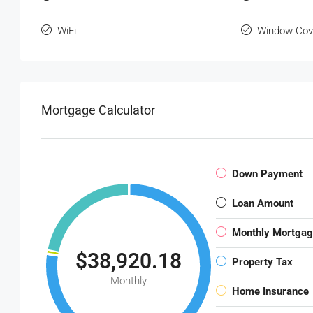
WiFi
Window Cov
Mortgage Calculator
Down Payment
Loan Amount
Monthly Mortga
$38,920.18
Property Tax
Monthly
Home Insurance