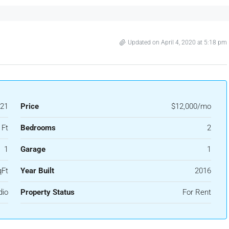
Updated on April 4, 2020 at 5:18 pm
21
Price
$12,000/mo
 Ft
Bedrooms
2
1
Garage
1
qFt
Year Built
2016
dio
Property Status
For Rent