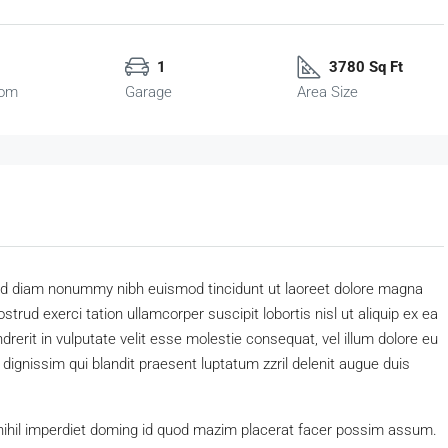
1
3780 Sq Ft
oom
Garage
Area Size
 sed diam nonummy nibh euismod tincidunt ut laoreet dolore magna
trud exerci tation ullamcorper suscipit lobortis nisl ut aliquip ex ea
erit in vulputate velit esse molestie consequat, vel illum dolore eu
o dignissim qui blandit praesent luptatum zzril delenit augue duis
nihil imperdiet doming id quod mazim placerat facer possim assum.