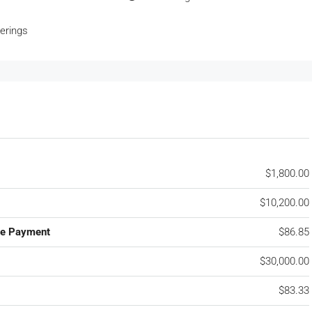
erings
$1,800.00
$10,200.00
ge Payment
$86.85
$30,000.00
$83.33