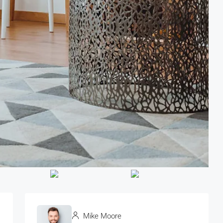
Mike Moore