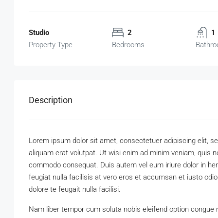
Studio
2
1
Property Type
Bedrooms
Bathr
Description
Lorem ipsum dolor sit amet, consectetuer adipiscing elit,
aliquam erat volutpat. Ut wisi enim ad minim veniam, quis nos
commodo consequat. Duis autem vel eum iriure dolor in hendr
feugiat nulla facilisis at vero eros et accumsan et iusto odi
dolore te feugait nulla facilisi.
Nam liber tempor cum soluta nobis eleifend option congue 