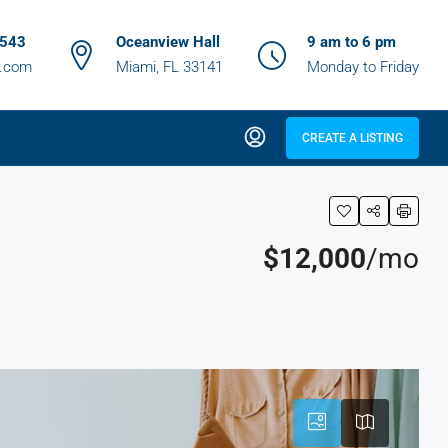
6543
Oceanview Hall
9 am to 6 pm
z.com
Miami, FL 33141
Monday to Friday
CREATE A LISTING
$12,000
/mo