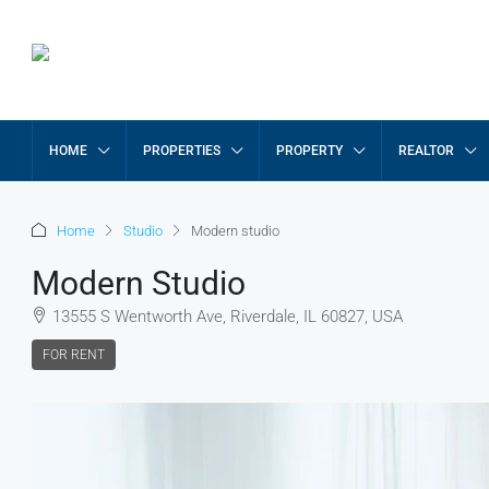
HOME
PROPERTIES
PROPERTY
REALTOR
Home
Studio
Modern studio
Modern Studio
13555 S Wentworth Ave, Riverdale, IL 60827, USA
FOR RENT