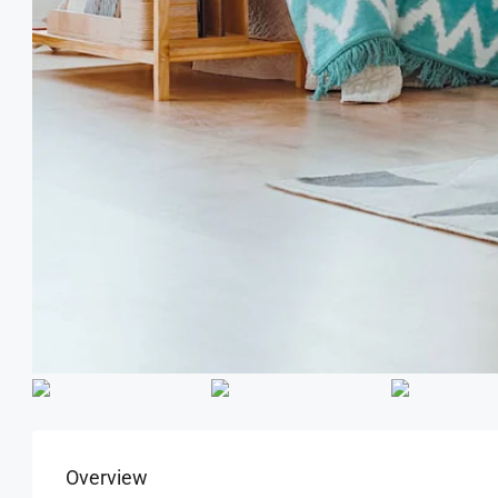
Overview