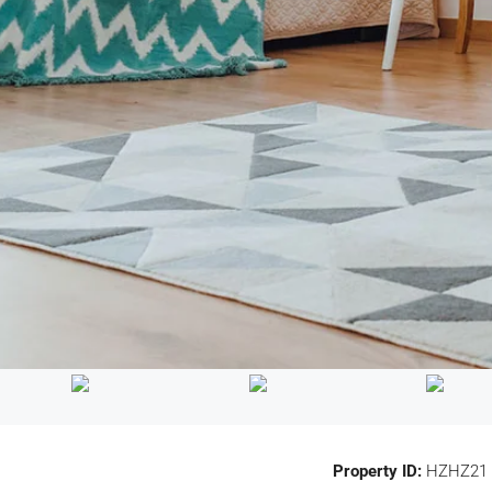
Property ID:
HZHZ21