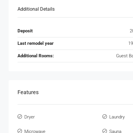
Additional Details
Deposit
2
Last remodel year
19
Additional Rooms:
Guest B
Features
Dryer
Laundry
Microwave
Sauna