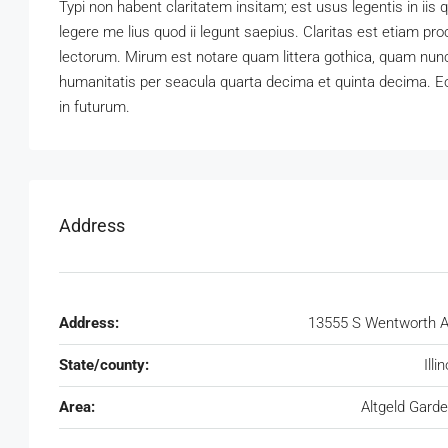
Typi non habent claritatem insitam; est usus legentis in iis
legere me lius quod ii legunt saepius. Claritas est etiam 
lectorum. Mirum est notare quam littera gothica, quam nun
humanitatis per seacula quarta decima et quinta decima. Eo
in futurum.
Address
Address:
13555 S Wentworth 
State/county:
Illi
Area:
Altgeld Gard