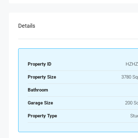
Details
Property ID
HZHZ
Property Size
3780 Sq
Bathroom
Garage Size
200 S
Property Type
Stu