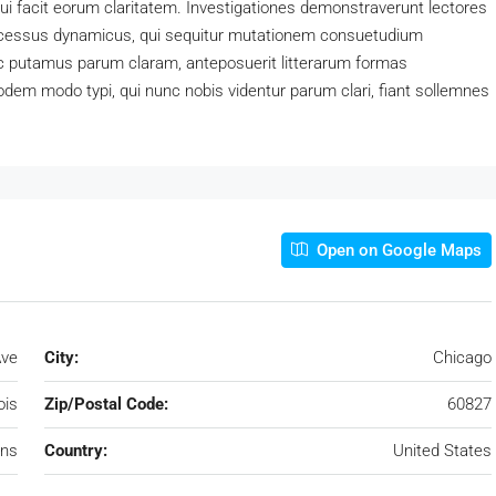
 qui facit eorum claritatem. Investigationes demonstraverunt lectores
processus dynamicus, qui sequitur mutationem consuetudium
c putamus parum claram, anteposuerit litterarum formas
dem modo typi, qui nunc nobis videntur parum clari, fiant sollemnes
Open on Google Maps
Ave
City:
Chicago
nois
Zip/Postal Code:
60827
ens
Country:
United States