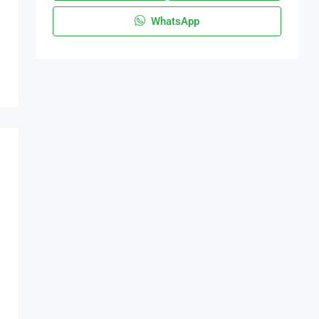
WhatsApp