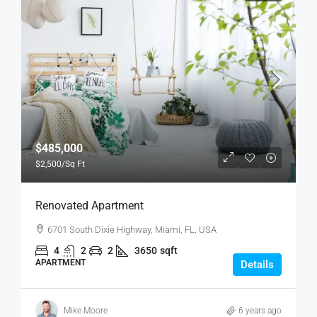
$485,000
$2,500
/Sq Ft
Renovated Apartment
6701 South Dixie Highway, Miami, FL, USA
4
2
2
3650
sqft
APARTMENT
Details
Mike Moore
6 years ago