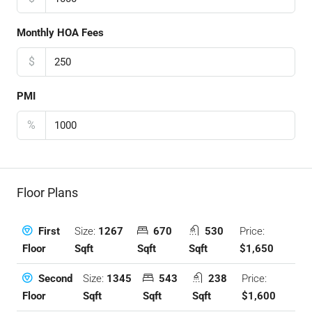
Monthly HOA Fees
$
PMI
%
Floor Plans
Size:
1267
670
530
Price:
First
Sqft
Sqft
Sqft
$1,650
Floor
Size:
1345
543
238
Price:
Second
Sqft
Sqft
Sqft
$1,600
Floor