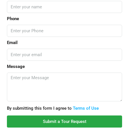
Phone
Email
Message
By submitting this form I agree to
Terms of Use
Submit a Tour Request