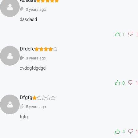
Adsdas
3 years ago
dasdasd
1
1
Dfdefe
3 years ago
cvddgfdgdgd
0
1
Dfgfg
5 years ago
fgfg
4
1