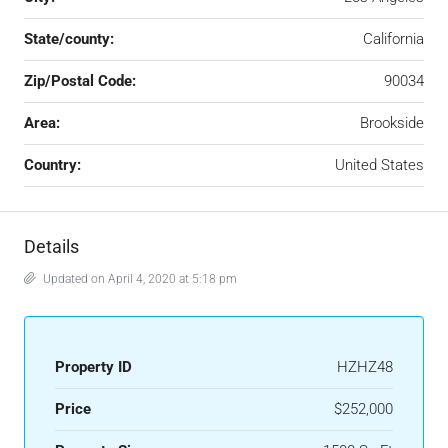
State/county:
California
Zip/Postal Code:
90034
Area:
Brookside
Country:
United States
Details
Updated on April 4, 2020 at 5:18 pm
Property ID
HZHZ48
Price
$252,000