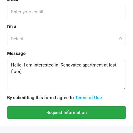
I'm a
Select
Message
By submitting this form I agree to
Terms of Use
Request Information