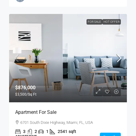
FOR SALE
HOT OFFER
$876,000
$3,500
/Sq Ft
Apartment For Sale
6701 South Dixie Highway, Miami, FL, USA
3
2
1
2541
sqft