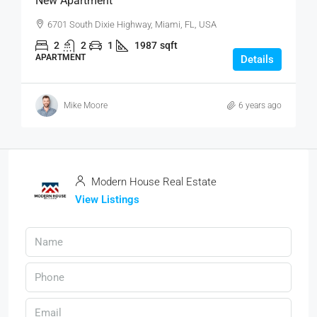
New Apartment
6701 South Dixie Highway, Miami, FL, USA
2
2
1
1987
sqft
APARTMENT
Details
Mike Moore
6 years ago
Modern House Real Estate
View Listings