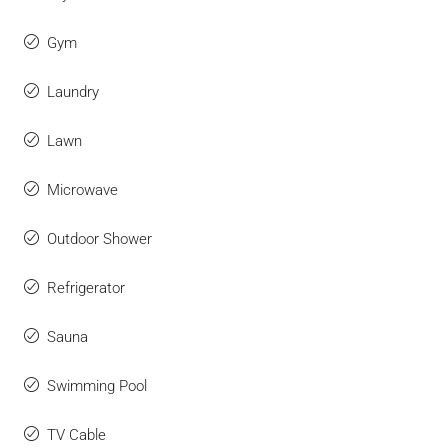
Gym
Laundry
Lawn
Microwave
Outdoor Shower
Refrigerator
Sauna
Swimming Pool
TV Cable