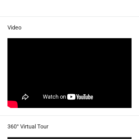
Video
360° Virtual Tour