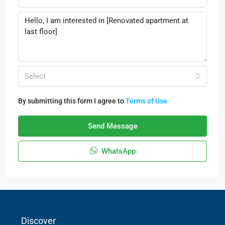
Select
By submitting this form I agree to
Terms of Use
Send Message
WhatsApp
Discover