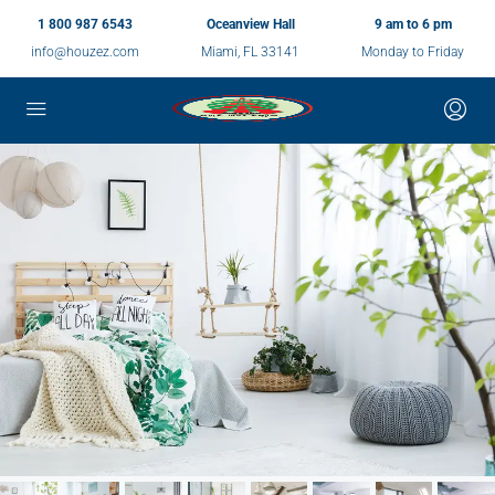
1 800 987 6543
Oceanview Hall
9 am to 6 pm
info@houzez.com
Miami, FL 33141
Monday to Friday