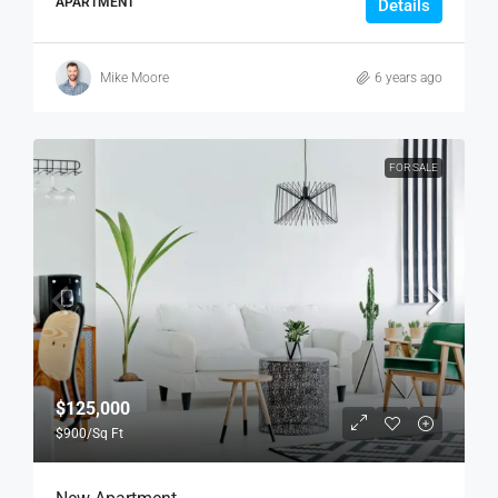
APARTMENT
Details
Mike Moore
6 years ago
FOR SALE
$125,000
$900
/Sq Ft