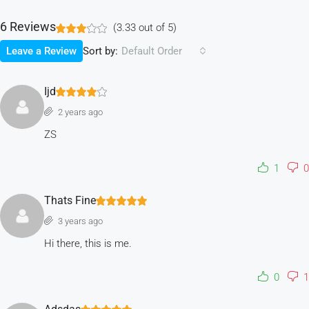
6 Reviews
(
3.33
out of
5
)
Sort by:
Leave a Review
Default Order
Ijd
2 years ago
ZS
1
0
Thats Fine
3 years ago
Hi there, this is me.
0
1