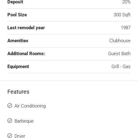
Deposit
20%
Pool Size
300 Sqft
Last remodel year
1987
Amenities
Clubhouse
Additional Rooms:
Guest Bath
Equipment
Grill - Gas
Features
Air Conditioning
Barbeque
Dryer