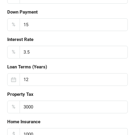
Down Payment
%
Interest Rate
%
Loan Terms (Years)
Property Tax
%
Home Insurance
$