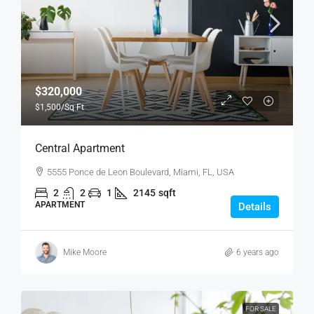
$320,000
$1,500
/Sq Ft
Central Apartment
5555 Ponce de Leon Boulevard, Miami, FL, USA
2
2
1
2145
sqft
APARTMENT
Details
Mike Moore
6 years ago
FOR SALE