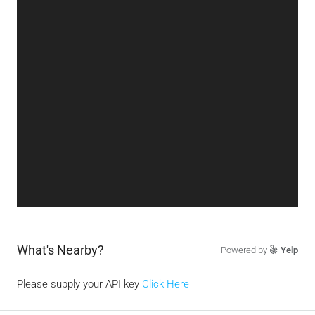
What's Nearby?
Powered by
Yelp
Please supply your API key
Click Here