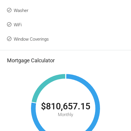
Washer
WiFi
Window Coverings
Mortgage Calculator
$810,657.15
Monthly