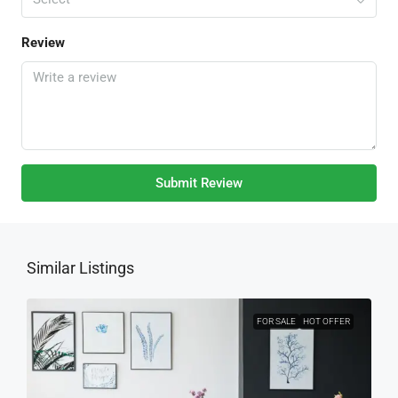
Review
Submit Review
Similar Listings
FOR SALE
HOT OFFER