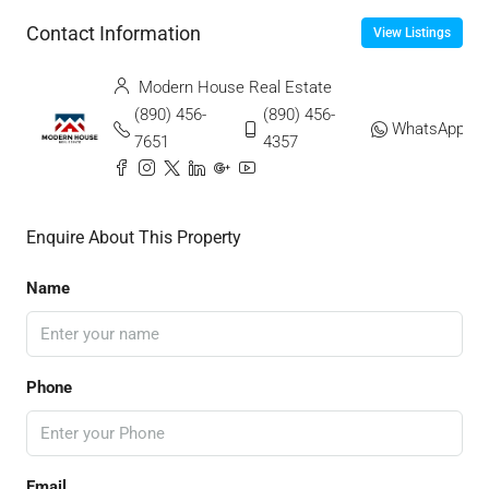
Contact Information
View Listings
Modern House Real Estate
(890) 456-
(890) 456-
WhatsApp
7651
4357
Enquire About This Property
Name
Phone
Email