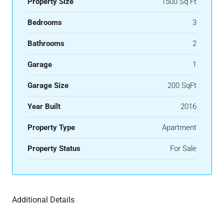
Property Size
1500 Sq Ft
Bedrooms
3
Bathrooms
2
Garage
1
Garage Size
200 SqFt
Year Built
2016
Property Type
Apartment
Property Status
For Sale
Additional Details