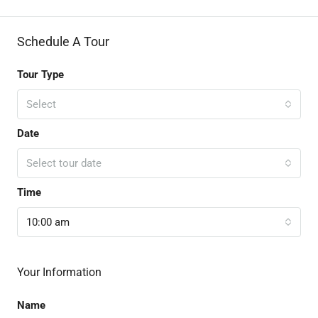
Schedule A Tour
Tour Type
Select
Date
Select tour date
Time
10:00 am
Your Information
Name