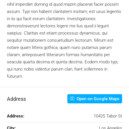
nihil imperdiet doming id quod mazim placerat facer possim
assum. Typi non habent claritatem insitam; est usus legentis
in iis qui facit eorum claritatem. Investigationes
demonstraverunt lectores legere me lius quod ii legunt
saepius. Claritas est etiam processus dynamicus, qui
sequitur mutationem consuetudium lectorum. Mirum est
notare quam littera gothica, quam nunc putamus parum
claram, anteposuerit litterarum formas humanitatis per
seacula quarta decima et quinta decima. Eodem modo typi,
qui nunc nobis videntur parum clari, fiant sollemnes in
futurum.
Address
Open on Google Maps
Address:
10425 Tabor St
City:
Los Angeles