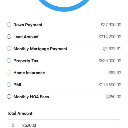
Down Payment
$37,800.00
Loan Amount
$214,200.00
Monthly Mortgage Payment
$1,823.81
Property Tax
$630,000.00
Home Insurance
$83.33
PMI
$178,500.00
Monthly HOA Fees
$250.00
Total Amount
$