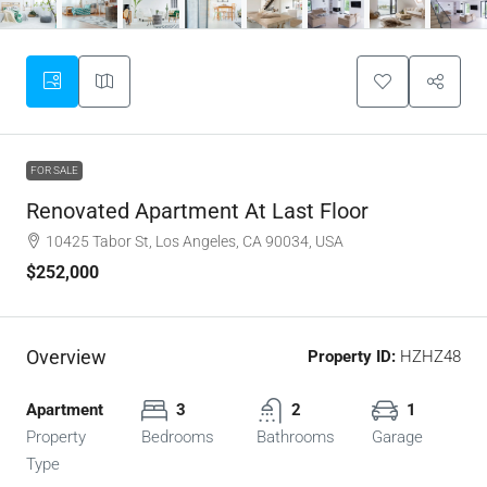
FOR SALE
Renovated Apartment At Last Floor
10425 Tabor St, Los Angeles, CA 90034, USA
$252,000
Overview
Property ID:
HZHZ48
Apartment
3
2
1
Property
Bedrooms
Bathrooms
Garage
Type