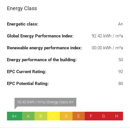
Energy Class
Energetic class:
A+
Global Energy Performance Index:
92.42 kWh / m²a
Renewable energy performance index:
00.00 kWh / m²a
Energy performance of the building:
50
EPC Current Rating:
92
EPC Potential Rating:
80
92.42 kWh / m²a | Energy class A+
A+
A
B
C
D
E
F
G
H