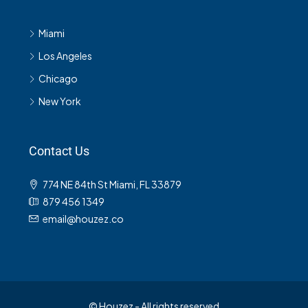
Miami
Los Angeles
Chicago
New York
Contact Us
774 NE 84th St Miami, FL 33879
879 456 1349
email@houzez.co
© Houzez - All rights reserved