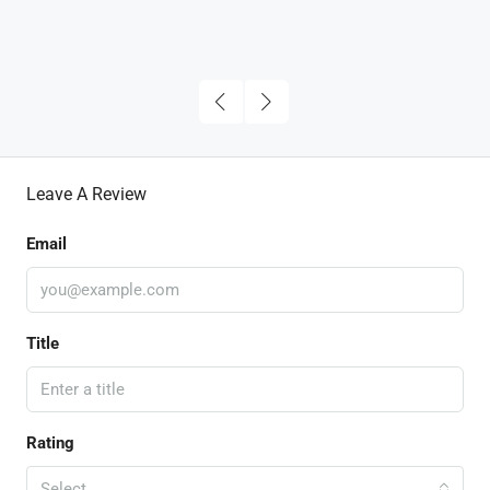
Leave A Review
Email
Title
Rating
Select