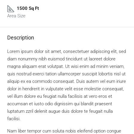
1500 Sq Ft
Area Size
Description
Lorem ipsum dolor sit amet, consectetuer adipiscing elit, sed
diam nonummy nibh euismod tincidunt ut laoreet dolore
magna aliquam erat volutpat. Ut wisi enim ad minim veniam,
quis nostrud exerci tation ullamcorper suscipit lobortis nisl ut
aliquip ex ea commodo consequat. Duis autem vel eum iriure
dolor in hendrerit in vulputate velit esse molestie consequat,
vel illum dolore eu feugiat nulla facilisis at vero eros et
accumsan et iusto odio dignissim qui blandit praesent
luptatum zzril delenit augue duis dolore te feugait nulla
facilisi.
Nam liber tempor cum soluta nobis eleifend option congue