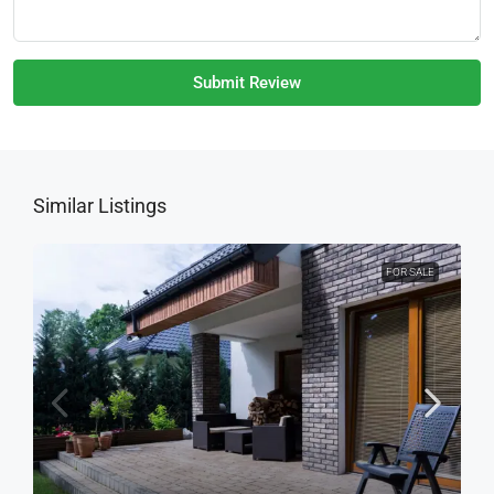
Submit Review
Similar Listings
FOR SALE