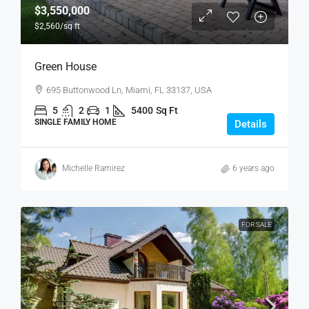
$3,550,000
$2,560
/sq ft
Green House
695 Buttonwood Ln, Miami, FL 33137, USA
5
2
1
5400
Sq Ft
SINGLE FAMILY HOME
Details
Michelle Ramirez
6 years ago
FOR SALE