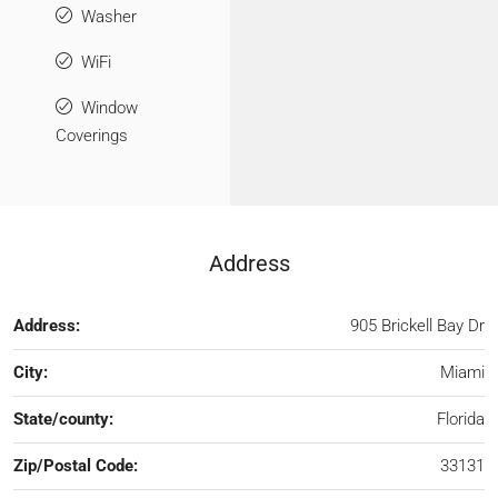
Washer
WiFi
Window
Coverings
Address
Address:
905 Brickell Bay Dr
City:
Miami
State/county:
Florida
Zip/Postal Code:
33131