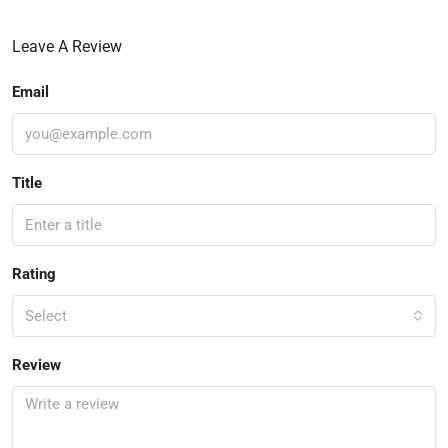
Leave A Review
Email
Title
Rating
Select
Review