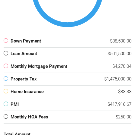
Down Payment
$88,500.00
Loan Amount
$501,500.00
Monthly Mortgage Payment
$4,270.04
Property Tax
$1,475,000.00
Home Insurance
$83.33
PMI
$417,916.67
Monthly HOA Fees
$250.00
Total Amount