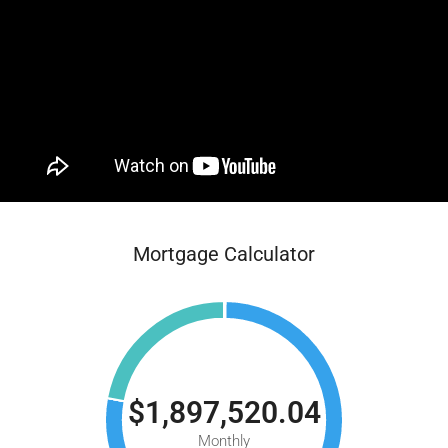
Mortgage Calculator
$1,897,520.04
Monthly