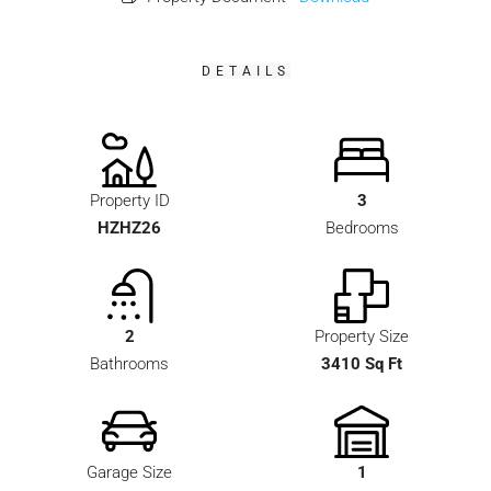
DETAILS
Property ID
3
HZHZ26
Bedrooms
2
Property Size
Bathrooms
3410 Sq Ft
Garage Size
1