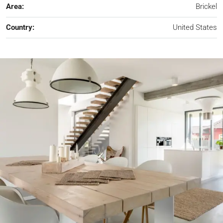
Area:
Brickel
Country:
United States