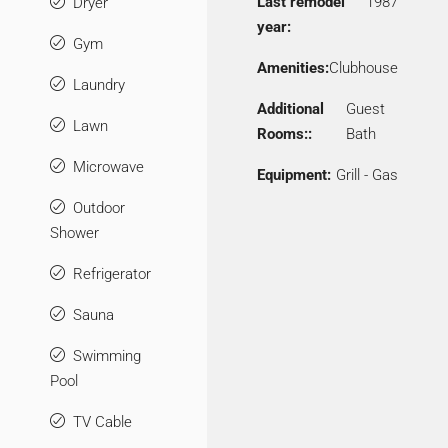
Last remodel
1987
Dryer
year:
Gym
Amenities:
Clubhouse
Laundry
Additional
Guest
Lawn
Rooms::
Bath
Microwave
Equipment:
Grill - Gas
Outdoor
Shower
Refrigerator
Sauna
Swimming
Pool
TV Cable