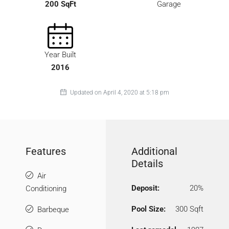
200 SqFt
Garage
Year Built
2016
Updated on April 4, 2020 at 5:18 pm
Features
Additional
Details
Air
Deposit:
20%
Conditioning
Pool Size:
300 Sqft
Barbeque