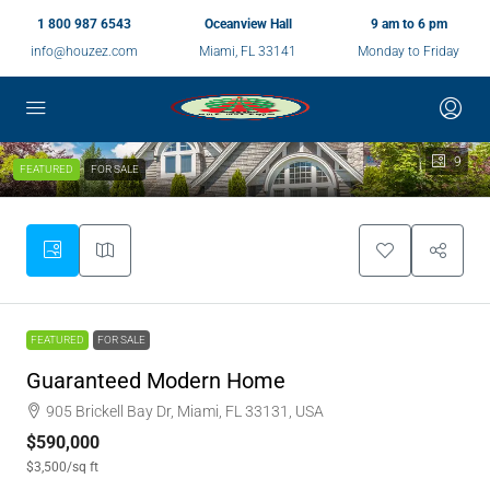
1 800 987 6543
Oceanview Hall
9 am to 6 pm
info@houzez.com
Miami, FL 33141
Monday to Friday
9
FEATURED
FOR SALE
FEATURED
FOR SALE
Guaranteed Modern Home
905 Brickell Bay Dr, Miami, FL 33131, USA
$590,000
$3,500
/sq ft