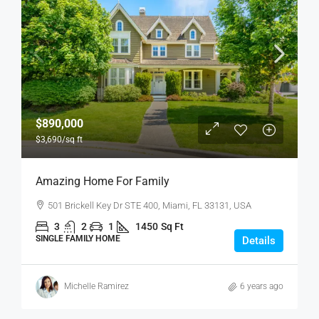
$890,000
$3,690
/sq ft
Amazing Home For Family
501 Brickell Key Dr STE 400, Miami, FL 33131, USA
3
2
1
1450
Sq Ft
SINGLE FAMILY HOME
Details
Michelle Ramirez
6 years ago