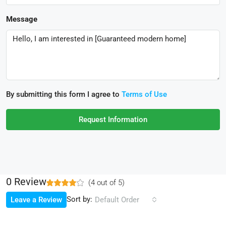
Message
By submitting this form I agree to
Terms of Use
Request Information
0 Review
(
4
out of
5
)
Sort by:
Leave a Review
Default Order