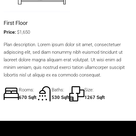
First Floor
Price:
$1,650
Plan description. Lorem ipsum dolor sit amet, consectetuer
adipiscing elit, sed diam nonummy nibh euismod tincidunt ut
laoreet dolore magna aliquam erat volutpat. Ut wisi enim ad
minim veniam, quis nostrud exerci tation ullamcorper suscipit
lobortis nisl ut aliquip ex ea commodo consequat.
Rooms:
Baths:
Size:
670 Sqft
530 Sqft
1267 Sqft