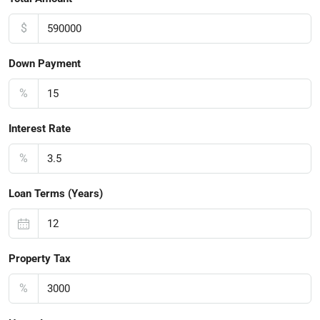
$
Down Payment
%
Interest Rate
%
Loan Terms (Years)
Property Tax
%