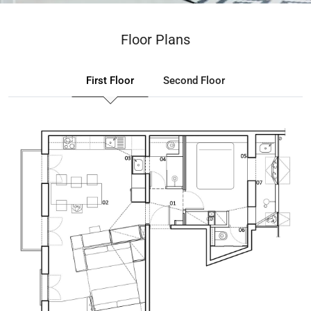
Floor Plans
First Floor
Second Floor