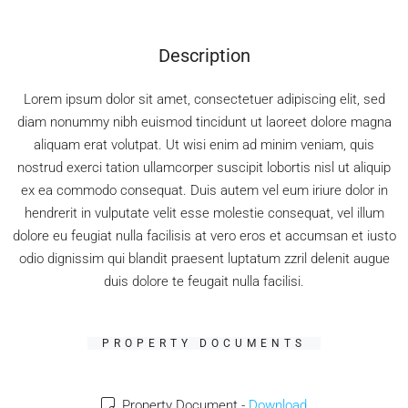
Description
Lorem ipsum dolor sit amet, consectetuer adipiscing elit, sed
diam nonummy nibh euismod tincidunt ut laoreet dolore magna
aliquam erat volutpat. Ut wisi enim ad minim veniam, quis
nostrud exerci tation ullamcorper suscipit lobortis nisl ut aliquip
ex ea commodo consequat. Duis autem vel eum iriure dolor in
hendrerit in vulputate velit esse molestie consequat, vel illum
dolore eu feugiat nulla facilisis at vero eros et accumsan et iusto
odio dignissim qui blandit praesent luptatum zzril delenit augue
duis dolore te feugait nulla facilisi.
PROPERTY DOCUMENTS
Property Document -
Download