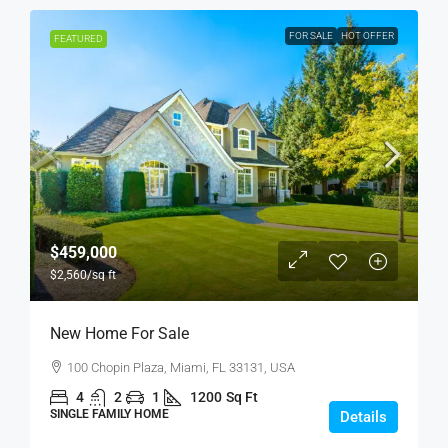
FOR SALE
HOT OFFER
FEATURED
$459,000
$2,560
/sq ft
New Home For Sale
100 Chopin Plaza, Miami, FL 33131, USA
4
2
1
1200
Sq Ft
SINGLE FAMILY HOME
Details