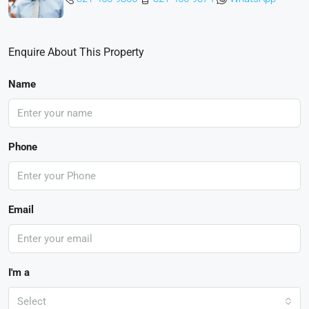
Enquire About This Property
Name
Phone
Email
I'm a
Select