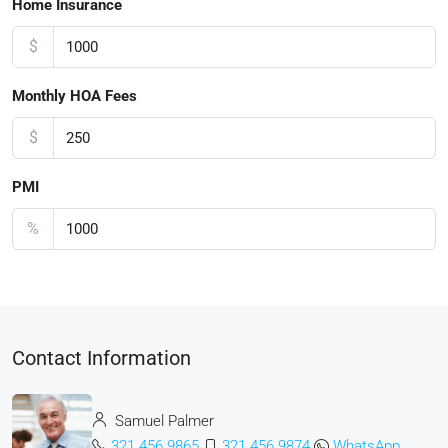
Home Insurance
$
Monthly HOA Fees
$
PMI
%
Contact Information
Samuel Palmer
321 456 9865
321 456 9874
WhatsApp