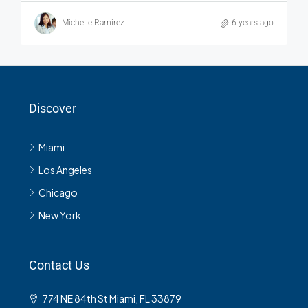
Michelle Ramirez
6 years ago
Discover
Miami
Los Angeles
Chicago
New York
Contact Us
774 NE 84th St Miami, FL 33879