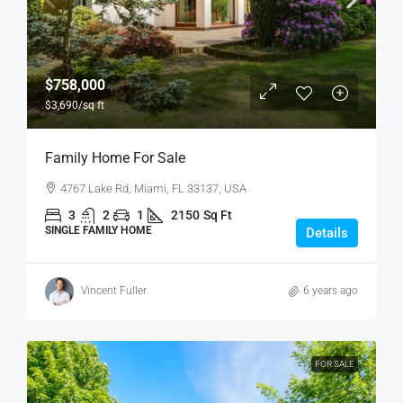
$758,000
$3,690
/sq ft
Family Home For Sale
4767 Lake Rd, Miami, FL 33137, USA
3
2
1
2150
Sq Ft
SINGLE FAMILY HOME
Details
Vincent Fuller
6 years ago
FOR SALE