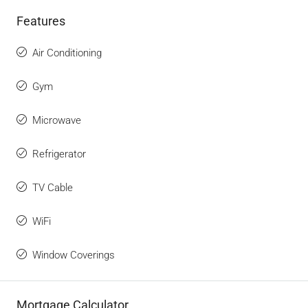
Features
Air Conditioning
Gym
Microwave
Refrigerator
TV Cable
WiFi
Window Coverings
Mortgage Calculator