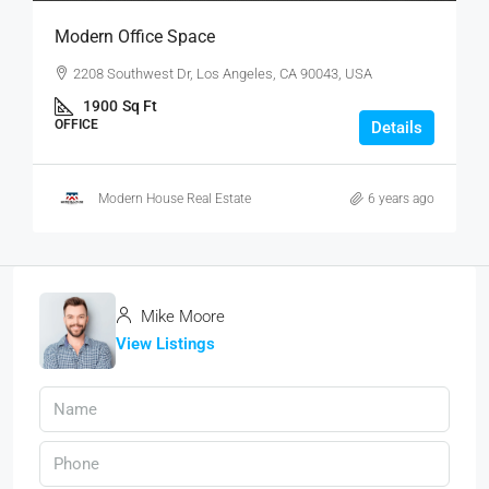
Modern Office Space
2208 Southwest Dr, Los Angeles, CA 90043, USA
1900
Sq Ft
OFFICE
Details
Modern House Real Estate
6 years ago
Mike Moore
View Listings