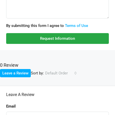
By submitting this form I agree to
Terms of Use
Request Information
0 Review
Sort by:
Leave a Review
Default Order
Leave A Review
Email