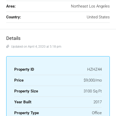
Area:
Northeast Los Angeles
Country:
United States
Details
Updated on April 4, 2020 at 5:18 pm
Property ID
HZHZ44
Price
$9,000/mo
Property Size
3100 Sq Ft
Year Built
2017
Property Type
Office