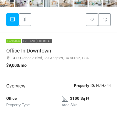
FEATURED
FOR RENT
HOT OFFER
Office In Downtown
1417 Glendale Blvd, Los Angeles, CA 90026, USA
$9,000
/mo
Overview
Property ID:
HZHZ44
Office
3100 Sq Ft
Property Type
Area Size