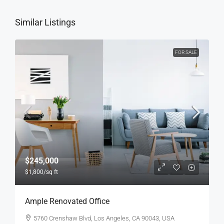
Similar Listings
FOR SALE
$245,000
$1,800
/sq ft
Ample Renovated Office
5760 Crenshaw Blvd, Los Angeles, CA 90043, USA