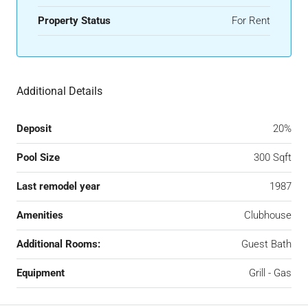
Property Status
For Rent
Additional Details
Deposit
20%
Pool Size
300 Sqft
Last remodel year
1987
Amenities
Clubhouse
Additional Rooms:
Guest Bath
Equipment
Grill - Gas