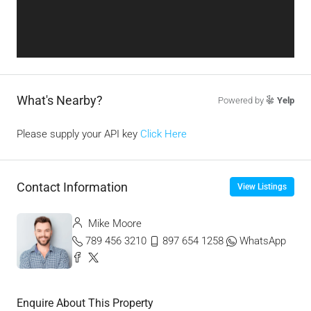
What's Nearby?
Powered by
Yelp
Please supply your API key
Click Here
Contact Information
View Listings
Mike Moore
789 456 3210
897 654 1258
WhatsApp
Enquire About This Property