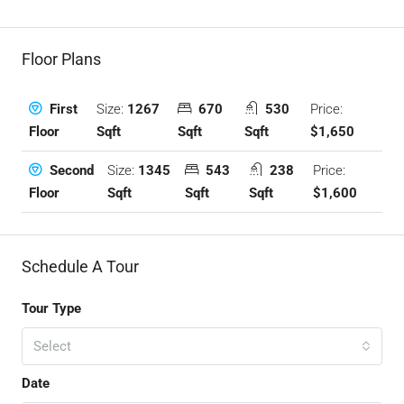
Floor Plans
Size:
1267
670
530
Price:
First
Sqft
Sqft
Sqft
$1,650
Floor
Size:
1345
543
238
Price:
Second
Sqft
Sqft
Sqft
$1,600
Floor
Schedule A Tour
Tour Type
Select
Date