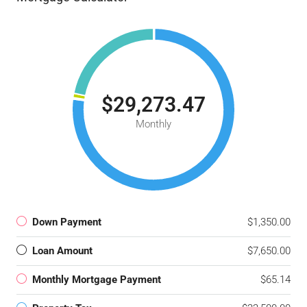
$29,273.47
Monthly
Down Payment
$1,350.00
Loan Amount
$7,650.00
Monthly Mortgage Payment
$65.14