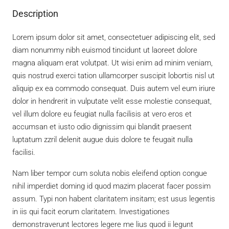
Description
Lorem ipsum dolor sit amet, consectetuer adipiscing elit, sed
diam nonummy nibh euismod tincidunt ut laoreet dolore
magna aliquam erat volutpat. Ut wisi enim ad minim veniam,
quis nostrud exerci tation ullamcorper suscipit lobortis nisl ut
aliquip ex ea commodo consequat. Duis autem vel eum iriure
dolor in hendrerit in vulputate velit esse molestie consequat,
vel illum dolore eu feugiat nulla facilisis at vero eros et
accumsan et iusto odio dignissim qui blandit praesent
luptatum zzril delenit augue duis dolore te feugait nulla
facilisi.
Nam liber tempor cum soluta nobis eleifend option congue
nihil imperdiet doming id quod mazim placerat facer possim
assum. Typi non habent claritatem insitam; est usus legentis
in iis qui facit eorum claritatem. Investigationes
demonstraverunt lectores legere me lius quod ii legunt