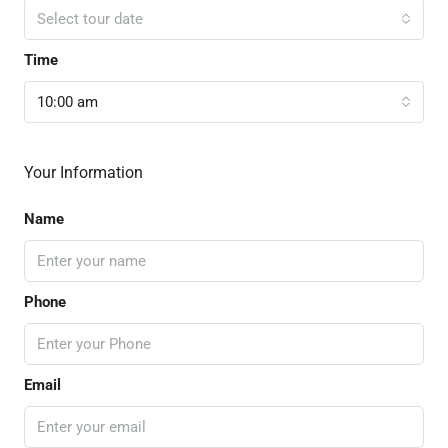
Select tour date
Time
10:00 am
Your Information
Name
Phone
Email