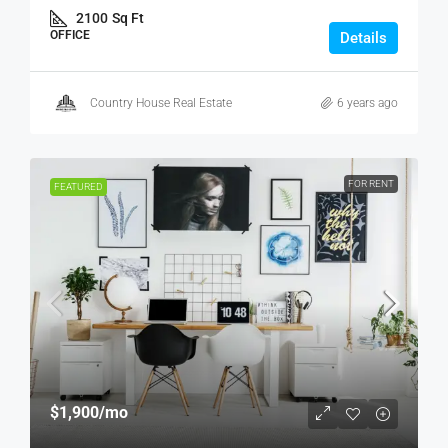
2100
Sq Ft
OFFICE
Details
Country House Real Estate
6 years ago
FOR RENT
FEATURED
$1,900
/mo