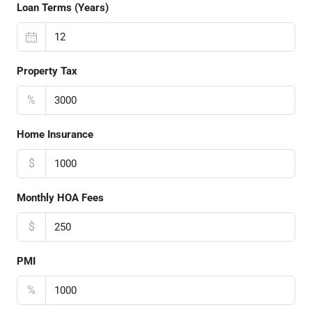
Loan Terms (Years)
Property Tax
%
Home Insurance
$
Monthly HOA Fees
$
PMI
%