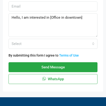
Select
By submitting this form I agree to
Terms of Use
Send Message
WhatsApp