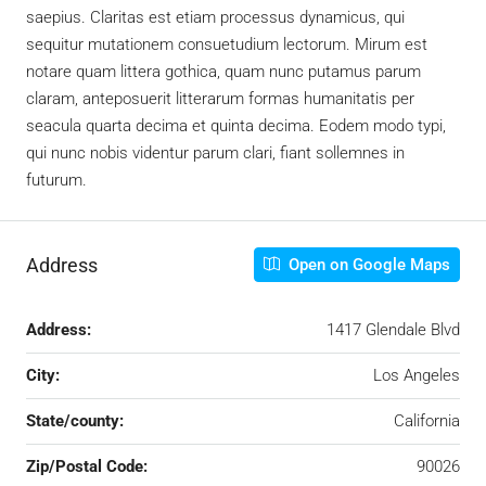
saepius. Claritas est etiam processus dynamicus, qui
sequitur mutationem consuetudium lectorum. Mirum est
notare quam littera gothica, quam nunc putamus parum
claram, anteposuerit litterarum formas humanitatis per
seacula quarta decima et quinta decima. Eodem modo typi,
qui nunc nobis videntur parum clari, fiant sollemnes in
futurum.
Address
Open on Google Maps
Address:
1417 Glendale Blvd
City:
Los Angeles
State/county:
California
Zip/Postal Code:
90026