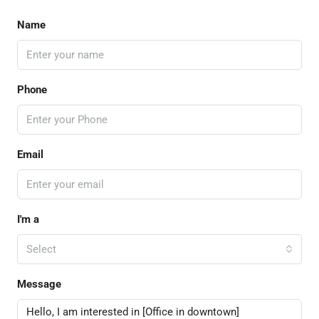
Name
Phone
Email
I'm a
Select
Message