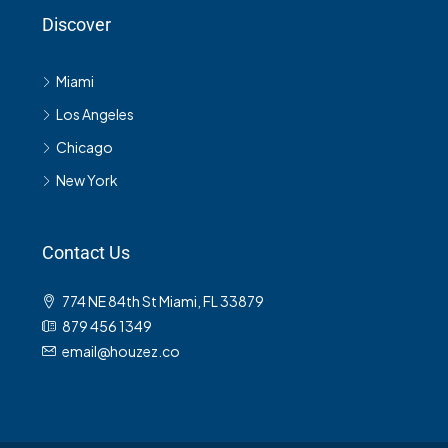
Discover
Miami
Los Angeles
Chicago
New York
Contact Us
774 NE 84th St Miami, FL 33879
879 456 1349
email@houzez.co