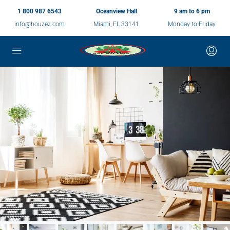
1 800 987 6543
Oceanview Hall
9 am to 6 pm
info@houzez.com
Miami, FL 33141
Monday to Friday