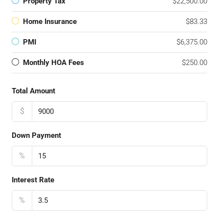
Property Tax
$22,500.00
Home Insurance
$83.33
PMI
$6,375.00
Monthly HOA Fees
$250.00
Total Amount
$
Down Payment
%
Interest Rate
%