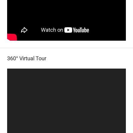
360° Virtual Tour