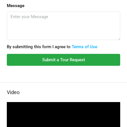
Message
By submitting this form I agree to
Terms of Use
Submit a Tour Request
Video