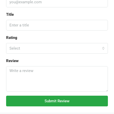
Title
Rating
Select
Review
Submit Review