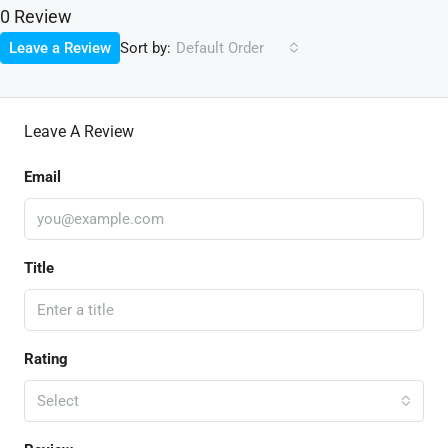
0 Review
Sort by:
Leave a Review
Default Order
Leave A Review
Email
Title
Rating
Select