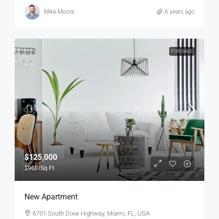
Mike Moore
6 years ago
FOR SALE
$125,000
$900
/Sq Ft
New Apartment
6701 South Dixie Highway, Miami, FL, USA