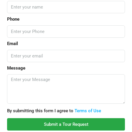
Phone
Email
Message
By submitting this form I agree to
Terms of Use
Submit a Tour Request