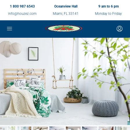
1 800 987 6543
Oceanview Hall
9 am to 6 pm
info@houzez.com
Miami, FL 33141
Monday to Friday