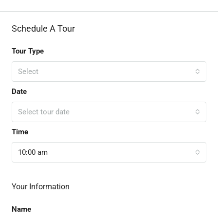
Schedule A Tour
Tour Type
Select
Date
Select tour date
Time
10:00 am
Your Information
Name