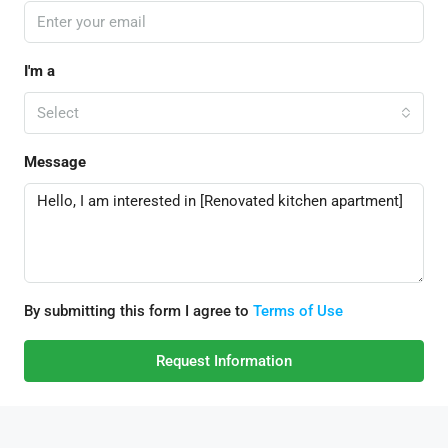
I'm a
Select
Message
By submitting this form I agree to
Terms of Use
Request Information