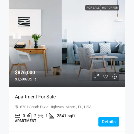
FOR SALE
HOT OFFER
$876,000
$3,500
/Sq Ft
Apartment For Sale
6701 South Dixie Highway, Miami, FL, USA
3
2
1
2541
sqft
APARTMENT
Details