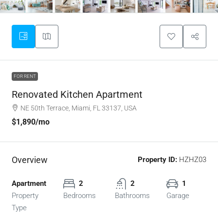
FOR RENT
Renovated Kitchen Apartment
NE 50th Terrace, Miami, FL 33137, USA
$1,890
/mo
Overview
Property ID:
HZHZ03
Apartment
2
2
1
Property
Bedrooms
Bathrooms
Garage
Type