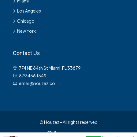
Miami
Los Angeles
Chicago
New York
Contact Us
774 NE 84th St Miami, FL 33879
879 456 1349
email@houzez.co
© Houzez - All rights reserved