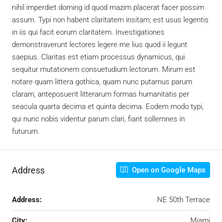
nihil imperdiet doming id quod mazim placerat facer possim
assum. Typi non habent claritatem insitam; est usus legentis
in iis qui facit eorum claritatem. Investigationes
demonstraverunt lectores legere me lius quod ii legunt
saepius. Claritas est etiam processus dynamicus, qui
sequitur mutationem consuetudium lectorum. Mirum est
notare quam littera gothica, quam nunc putamus parum
claram, anteposuerit litterarum formas humanitatis per
seacula quarta decima et quinta decima. Eodem modo typi,
qui nunc nobis videntur parum clari, fiant sollemnes in
futurum.
Address
Open on Google Maps
Address:
NE 50th Terrace
City:
Miami