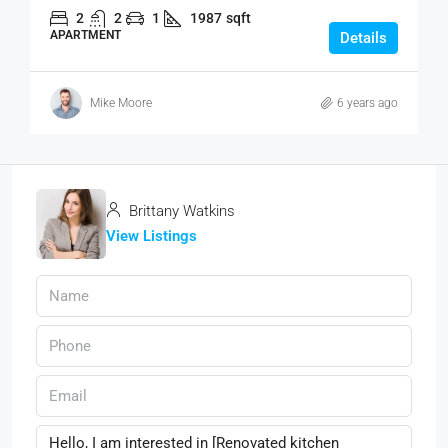
2
2
1
1987
sqft
APARTMENT
Details
Mike Moore
6 years ago
Brittany Watkins
View Listings