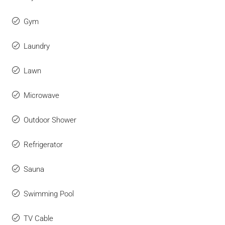
Gym
Laundry
Lawn
Microwave
Outdoor Shower
Refrigerator
Sauna
Swimming Pool
TV Cable