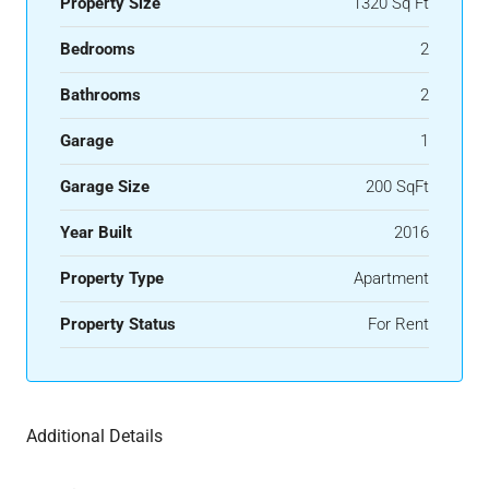
Property Size
1320 Sq Ft
Bedrooms
2
Bathrooms
2
Garage
1
Garage Size
200 SqFt
Year Built
2016
Property Type
Apartment
Property Status
For Rent
Additional Details