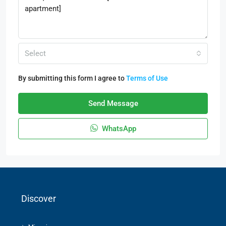
Select
By submitting this form I agree to
Terms of Use
Send Message
WhatsApp
Discover