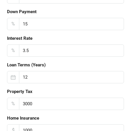
Down Payment
%
Interest Rate
%
Loan Terms (Years)
Property Tax
%
Home Insurance
$