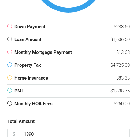
Down Payment
$283.50
Loan Amount
$1,606.50
Monthly Mortgage Payment
$13.68
Property Tax
$4,725.00
Home Insurance
$83.33
PMI
$1,338.75
Monthly HOA Fees
$250.00
Total Amount
$