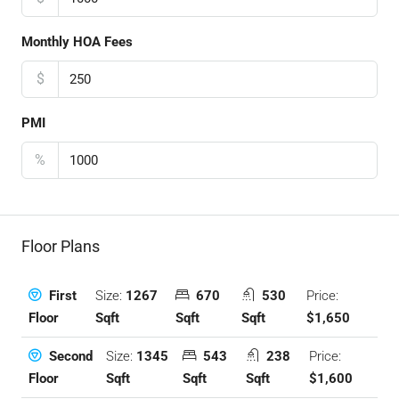
Monthly HOA Fees
$
PMI
%
Floor Plans
Size:
1267
670
530
Price:
First
Sqft
Sqft
Sqft
$1,650
Floor
Size:
1345
543
238
Price:
Second
Sqft
Sqft
Sqft
$1,600
Floor