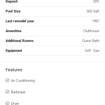
Deposit
20%
Pool Size
300 Sqft
Last remodel year
1987
Amenities
Clubhouse
Additional Rooms:
Guest Bath
Equipment
Grill - Gas
Features
Air Conditioning
Barbeque
Dryer