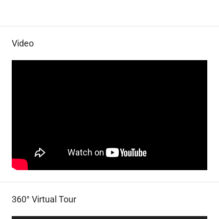
Video
360° Virtual Tour