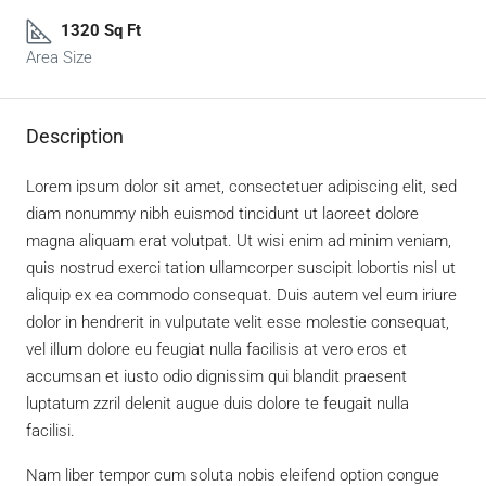
1320 Sq Ft
Area Size
Description
Lorem ipsum dolor sit amet, consectetuer adipiscing elit, sed
diam nonummy nibh euismod tincidunt ut laoreet dolore
magna aliquam erat volutpat. Ut wisi enim ad minim veniam,
quis nostrud exerci tation ullamcorper suscipit lobortis nisl ut
aliquip ex ea commodo consequat. Duis autem vel eum iriure
dolor in hendrerit in vulputate velit esse molestie consequat,
vel illum dolore eu feugiat nulla facilisis at vero eros et
accumsan et iusto odio dignissim qui blandit praesent
luptatum zzril delenit augue duis dolore te feugait nulla
facilisi.
Nam liber tempor cum soluta nobis eleifend option congue