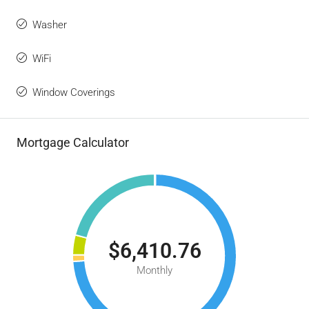
Washer
WiFi
Window Coverings
Mortgage Calculator
$6,410.76
Monthly