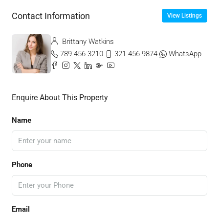
Contact Information
View Listings
Brittany Watkins
789 456 3210
321 456 9874
WhatsApp
Enquire About This Property
Name
Phone
Email