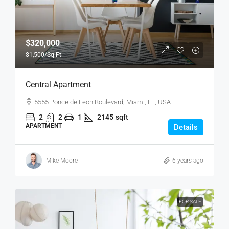
$320,000
$1,500
/Sq Ft
Central Apartment
5555 Ponce de Leon Boulevard, Miami, FL, USA
2
2
1
2145
sqft
APARTMENT
Details
Mike Moore
6 years ago
FOR SALE