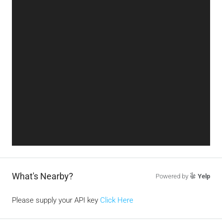
What's Nearby?
Powered by
Yelp
Please supply your API key
Click Here