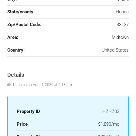
State/county:
Florida
Zip/Postal Code:
33137
Area:
Midtown
Country:
United States
Details
Updated on April 4, 2020 at 5:18 pm
Property ID
HZHZ03
Price
$1,890/mo