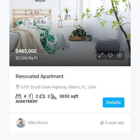
$485,000
$2,500
/Sq Ft
Renovated Apartment
6701 South Dixie Highway, Miami, FL, USA
4
2
2
3650
sqft
APARTMENT
Details
Mike Moore
6 years ago