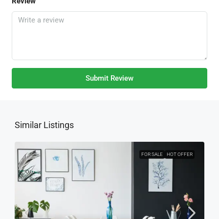
Review
Submit Review
Similar Listings
FOR SALE
HOT OFFER