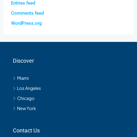
Entries feed
Comments feed
WordPress.org
Discover
Miami
Los Angeles
Chicago
New York
Contact Us