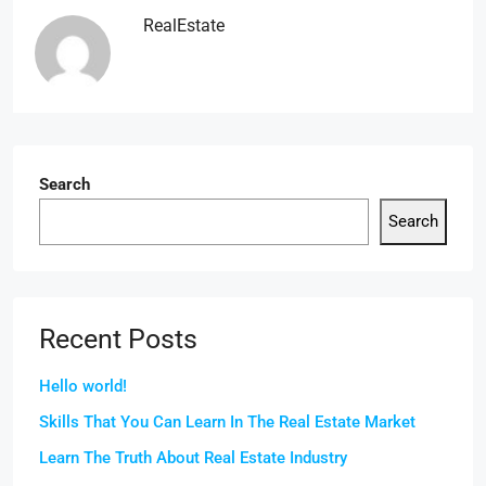
RealEstate
Search
Search
Recent Posts
Hello world!
Skills That You Can Learn In The Real Estate Market
Learn The Truth About Real Estate Industry