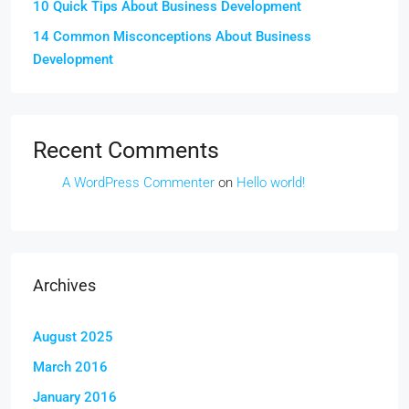
10 Quick Tips About Business Development
14 Common Misconceptions About Business
Development
Recent Comments
A WordPress Commenter
on
Hello world!
Archives
August 2025
March 2016
January 2016