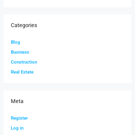
Categories
Blog
Business
Construction
Real Estate
Meta
Register
Log in