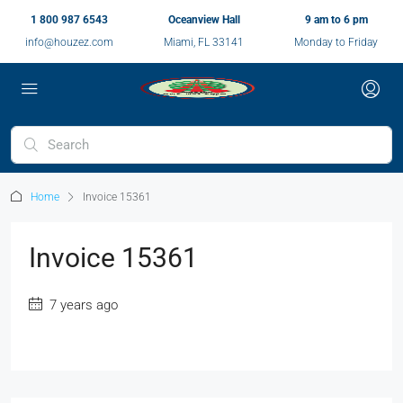
1 800 987 6543
Oceanview Hall
9 am to 6 pm
info@houzez.com
Miami, FL 33141
Monday to Friday
Home
Invoice 15361
Invoice 15361
7 years ago