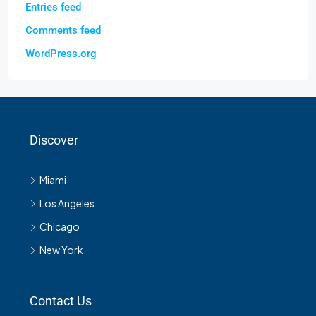
Entries feed
Comments feed
WordPress.org
Discover
Miami
Los Angeles
Chicago
New York
Contact Us