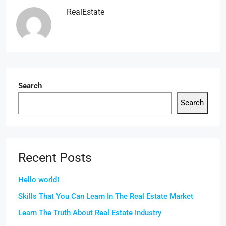
RealEstate
Search
Search
Recent Posts
Hello world!
Skills That You Can Learn In The Real Estate Market
Learn The Truth About Real Estate Industry