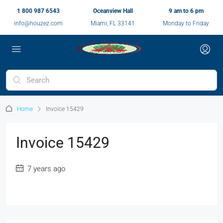
1 800 987 6543
Oceanview Hall
9 am to 6 pm
info@houzez.com
Miami, FL 33141
Monday to Friday
Home
Invoice 15429
Invoice 15429
7 years ago