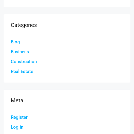
Categories
Blog
Business
Construction
Real Estate
Meta
Register
Log in