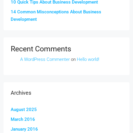
10 Quick Tips About Business Development
14 Common Misconceptions About Business
Development
Recent Comments
A WordPress Commenter
on
Hello world!
Archives
August 2025
March 2016
January 2016