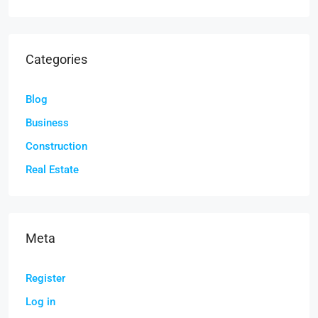
Categories
Blog
Business
Construction
Real Estate
Meta
Register
Log in