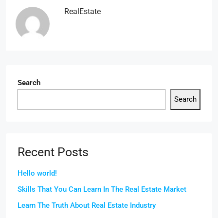
RealEstate
Search
Search
Recent Posts
Hello world!
Skills That You Can Learn In The Real Estate Market
Learn The Truth About Real Estate Industry