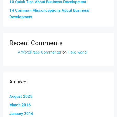
10 Quick Tips About Business Development
14 Common Misconceptions About Business
Development
Recent Comments
A WordPress Commenter
on
Hello world!
Archives
August 2025
March 2016
January 2016