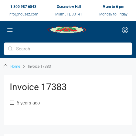
1 800 987 6543
Oceanview Hall
9 am to 6 pm
info@houzez.com
Miami, FL 33141
Monday to Friday
Home
Invoice 17383
Invoice 17383
6 years ago