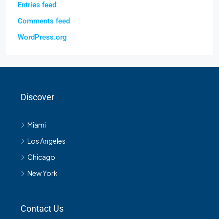
Entries feed
Comments feed
WordPress.org
Discover
Miami
Los Angeles
Chicago
New York
Contact Us