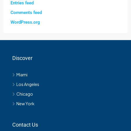
Entries feed
Comments feed
WordPress.org
Discover
Miami
Los Angeles
Chicago
New York
Contact Us