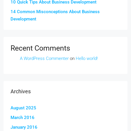
10 Quick Tips About Business Development
14 Common Misconceptions About Business
Development
Recent Comments
A WordPress Commenter
on
Hello world!
Archives
August 2025
March 2016
January 2016