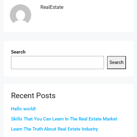
RealEstate
Search
Search
Recent Posts
Hello world!
Skills That You Can Learn In The Real Estate Market
Learn The Truth About Real Estate Industry