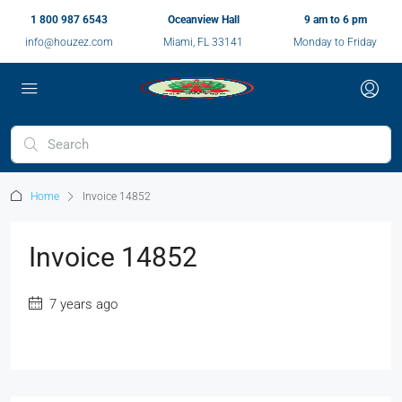
1 800 987 6543
Oceanview Hall
9 am to 6 pm
info@houzez.com
Miami, FL 33141
Monday to Friday
Home
Invoice 14852
Invoice 14852
7 years ago