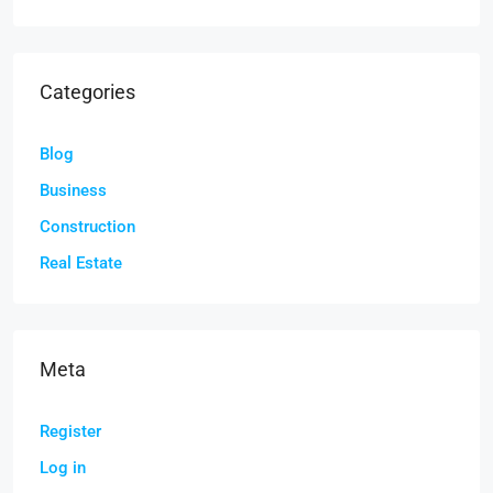
Categories
Blog
Business
Construction
Real Estate
Meta
Register
Log in