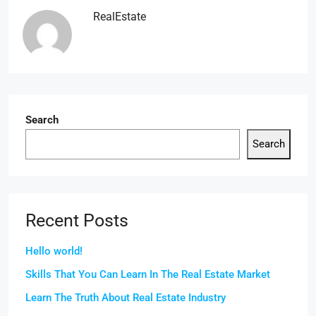
RealEstate
Search
Search
Recent Posts
Hello world!
Skills That You Can Learn In The Real Estate Market
Learn The Truth About Real Estate Industry