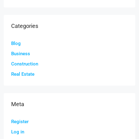
Categories
Blog
Business
Construction
Real Estate
Meta
Register
Log in