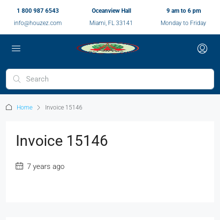
1 800 987 6543
Oceanview Hall
9 am to 6 pm
info@houzez.com
Miami, FL 33141
Monday to Friday
Home
Invoice 15146
Invoice 15146
7 years ago