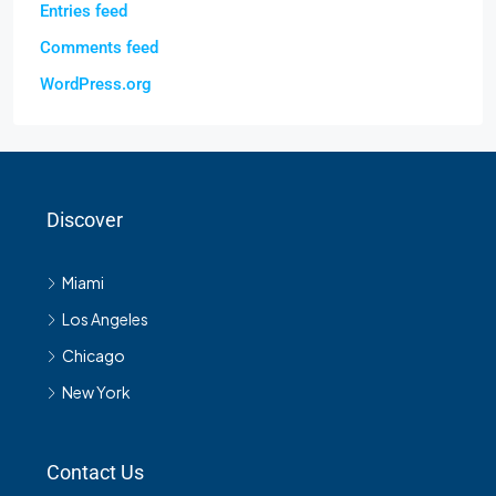
Entries feed
Comments feed
WordPress.org
Discover
Miami
Los Angeles
Chicago
New York
Contact Us