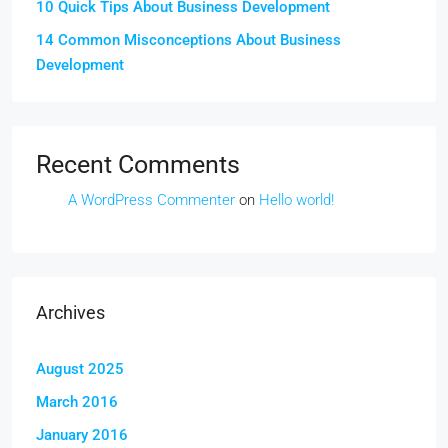
10 Quick Tips About Business Development
14 Common Misconceptions About Business
Development
Recent Comments
A WordPress Commenter
on
Hello world!
Archives
August 2025
March 2016
January 2016