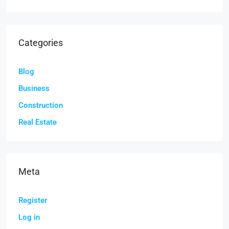
Categories
Blog
Business
Construction
Real Estate
Meta
Register
Log in