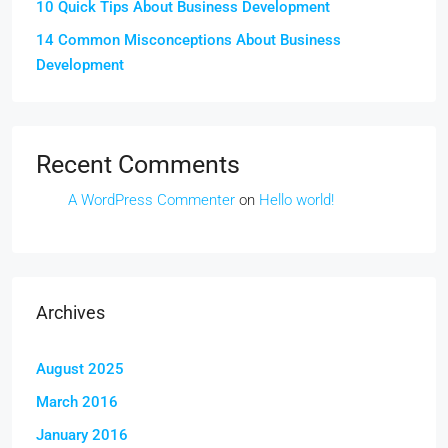
10 Quick Tips About Business Development
14 Common Misconceptions About Business
Development
Recent Comments
A WordPress Commenter
on
Hello world!
Archives
August 2025
March 2016
January 2016