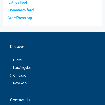
Entries feed
Comments feed
WordPress.org
Discover
Miami
Los Angeles
Chicago
New York
Contact Us