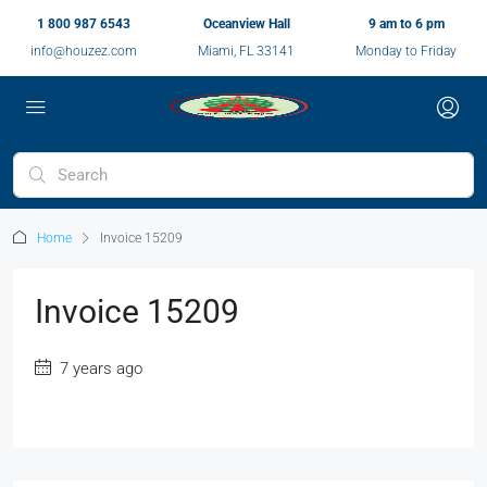
1 800 987 6543
Oceanview Hall
9 am to 6 pm
info@houzez.com
Miami, FL 33141
Monday to Friday
Home
Invoice 15209
Invoice 15209
7 years ago