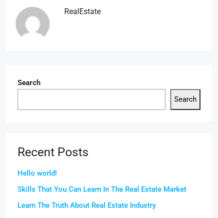
RealEstate
Search
Search
Recent Posts
Hello world!
Skills That You Can Learn In The Real Estate Market
Learn The Truth About Real Estate Industry