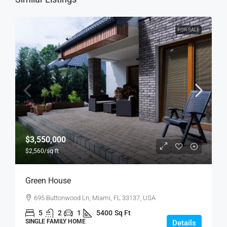
FOR SALE
$3,550,000
$2,560
/sq ft
Green House
695 Buttonwood Ln, Miami, FL 33137, USA
5
2
1
5400
Sq Ft
SINGLE FAMILY HOME
Details