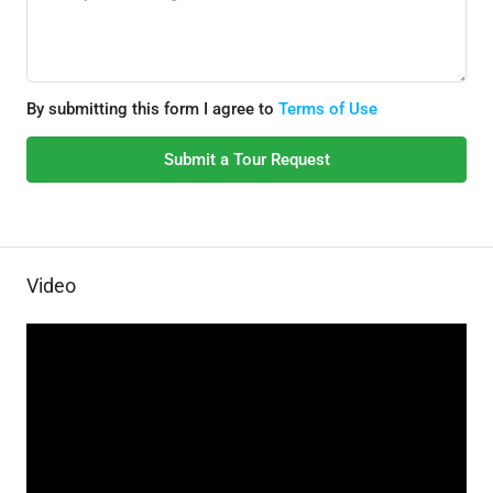
By submitting this form I agree to
Terms of Use
Submit a Tour Request
Video