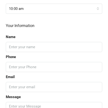
10:00 am
Your Information
Name
Phone
Email
Message