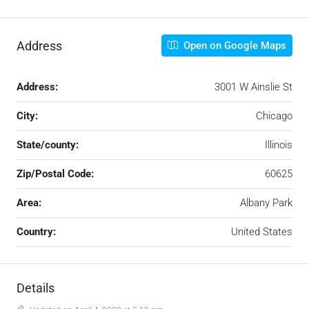
Address
Open on Google Maps
Address:
3001 W Ainslie St
City:
Chicago
State/county:
Illinois
Zip/Postal Code:
60625
Area:
Albany Park
Country:
United States
Details