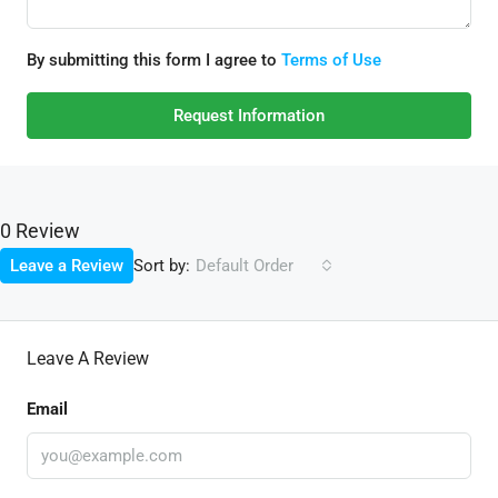
By submitting this form I agree to
Terms of Use
Request Information
0 Review
Sort by:
Leave a Review
Default Order
Leave A Review
Email