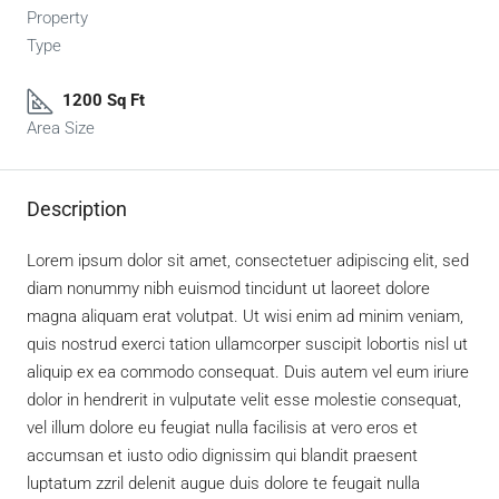
Property
Type
1200 Sq Ft
Area Size
Description
Lorem ipsum dolor sit amet, consectetuer adipiscing elit, sed
diam nonummy nibh euismod tincidunt ut laoreet dolore
magna aliquam erat volutpat. Ut wisi enim ad minim veniam,
quis nostrud exerci tation ullamcorper suscipit lobortis nisl ut
aliquip ex ea commodo consequat. Duis autem vel eum iriure
dolor in hendrerit in vulputate velit esse molestie consequat,
vel illum dolore eu feugiat nulla facilisis at vero eros et
accumsan et iusto odio dignissim qui blandit praesent
luptatum zzril delenit augue duis dolore te feugait nulla