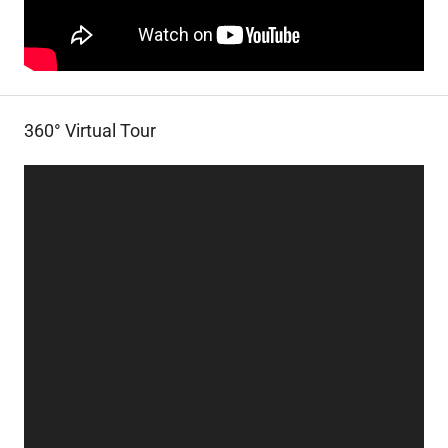
360° Virtual Tour