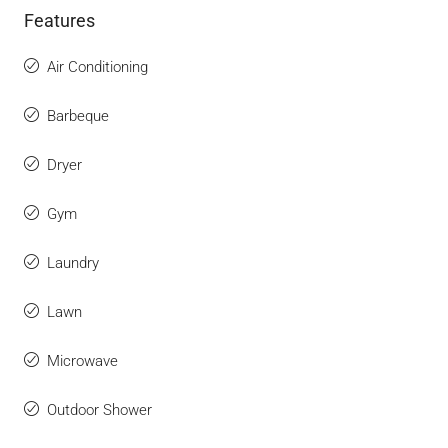
Features
Air Conditioning
Barbeque
Dryer
Gym
Laundry
Lawn
Microwave
Outdoor Shower