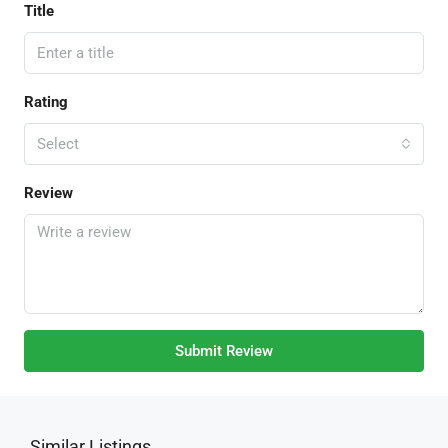
Title
Rating
Select
Review
Submit Review
Similar Listings