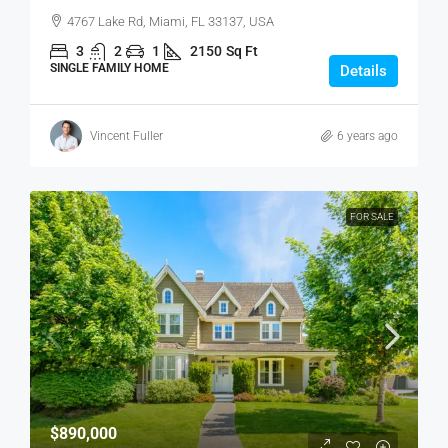
4767 Lake Rd, Miami, FL 33137, USA
3
2
1
2150
Sq Ft
SINGLE FAMILY HOME
Details
Vincent Fuller
6 years ago
FOR SALE
$890,000