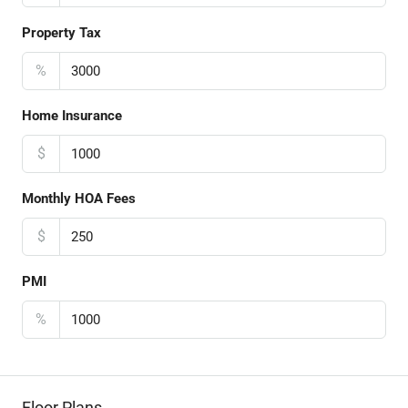
Property Tax
%
Home Insurance
$
Monthly HOA Fees
$
PMI
%
Floor Plans