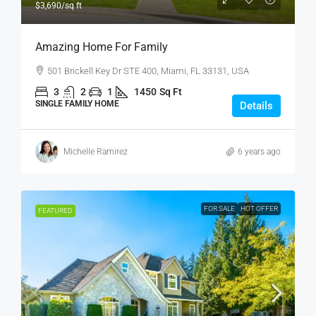
$3,690
/sq ft
Amazing Home For Family
501 Brickell Key Dr STE 400, Miami, FL 33131, USA
3
2
1
1450
Sq Ft
SINGLE FAMILY HOME
Details
Michelle Ramirez
6 years ago
FOR SALE
HOT OFFER
FEATURED