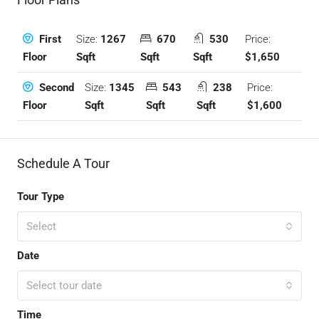
Size:
1267
670
530
Price:
First
Sqft
Sqft
Sqft
$1,650
Floor
Size:
1345
543
238
Price:
Second
Sqft
Sqft
Sqft
$1,600
Floor
Schedule A Tour
Tour Type
Select
Date
Select tour date
Time