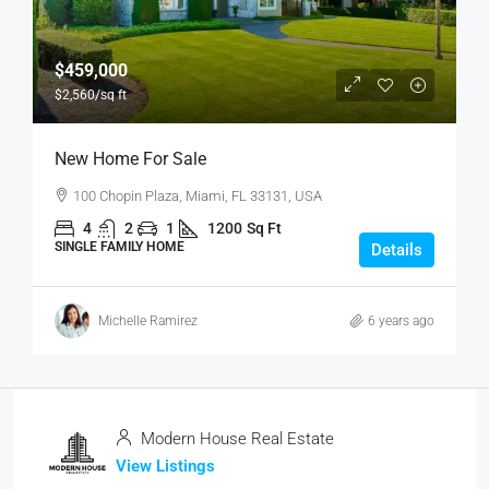
$459,000
$2,560
/sq ft
New Home For Sale
100 Chopin Plaza, Miami, FL 33131, USA
4
2
1
1200
Sq Ft
SINGLE FAMILY HOME
Details
Michelle Ramirez
6 years ago
Modern House Real Estate
View Listings