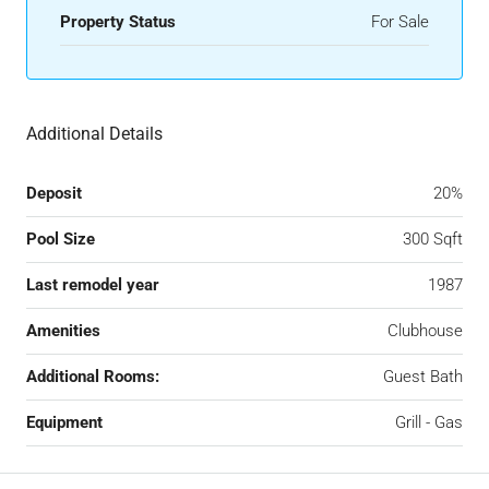
Property Status
For Sale
Additional Details
Deposit
20%
Pool Size
300 Sqft
Last remodel year
1987
Amenities
Clubhouse
Additional Rooms:
Guest Bath
Equipment
Grill - Gas