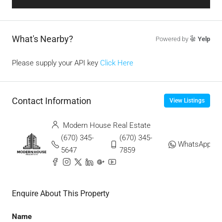
What's Nearby?
Powered by
Yelp
Please supply your API key
Click Here
Contact Information
View Listings
Modern House Real Estate
(670) 345-
(670) 345-
WhatsApp
5647
7859
Enquire About This Property
Name