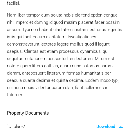
facilisi.
Nam liber tempor cum soluta nobis eleifend option congue
nihil imperdiet doming id quod mazim placerat facer possim
assum. Typi non habent claritatem insitam; est usus legentis
in iis qui facit eorum claritatem. Investigationes
demonstraverunt lectores legere me lius quod ii legunt
saepius. Claritas est etiam processus dynamicus, qui
sequitur mutationem consuetudium lectorum. Mirum est
notare quam littera gothica, quam nunc putamus parum
claram, anteposuerit litterarum formas humanitatis per
seacula quarta decima et quinta decima. Eodem modo typi,
qui nunc nobis videntur parum clari, fiant sollemnes in
futurum.
Property Documents
plan-2
Download