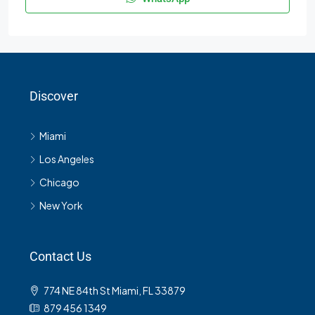
Discover
Miami
Los Angeles
Chicago
New York
Contact Us
774 NE 84th St Miami, FL 33879
879 456 1349