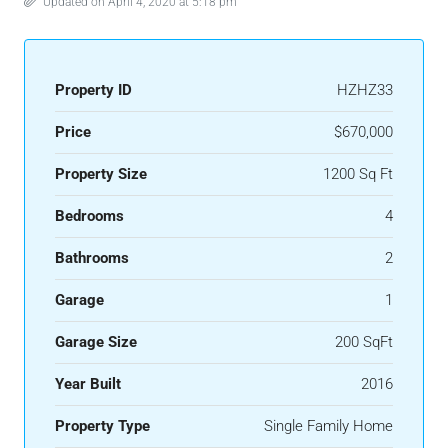
Updated on April 4, 2020 at 5:18 pm
Property ID
HZHZ33
Price
$670,000
Property Size
1200 Sq Ft
Bedrooms
4
Bathrooms
2
Garage
1
Garage Size
200 SqFt
Year Built
2016
Property Type
Single Family Home