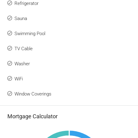
Refrigerator
Sauna
Swimming Pool
TV Cable
Washer
WiFi
Window Coverings
Mortgage Calculator