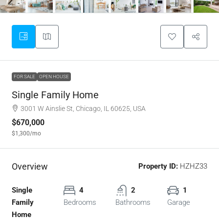
FOR SALE
OPEN HOUSE
Single Family Home
3001 W Ainslie St, Chicago, IL 60625, USA
$670,000
$1,300
/mo
Overview
Property ID:
HZHZ33
Single
4
2
1
Family
Bedrooms
Bathrooms
Garage
Home