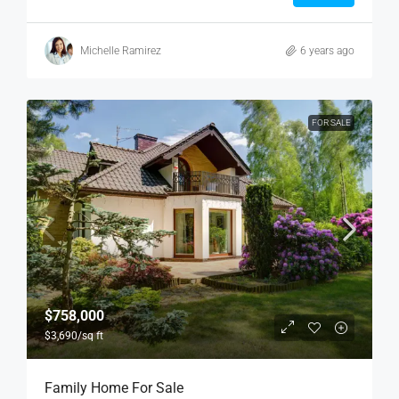
Michelle Ramirez
6 years ago
FOR SALE
$758,000
$3,690
/sq ft
Family Home For Sale