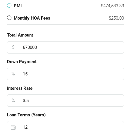
PMI
$474,583.33
Monthly HOA Fees
$250.00
Total Amount
$
Down Payment
%
Interest Rate
%
Loan Terms (Years)