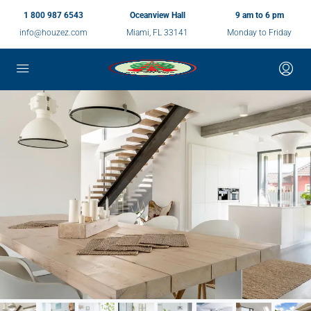
1 800 987 6543
Oceanview Hall
9 am to 6 pm
info@houzez.com
Miami, FL 33141
Monday to Friday