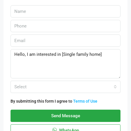
Select
By submitting this form I agree to
Terms of Use
Send Message
WhatsApp