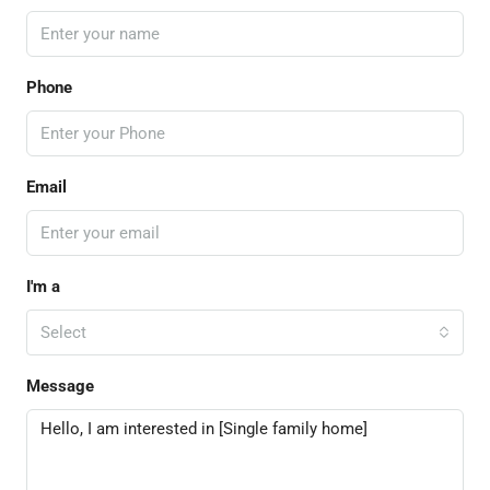
Phone
Email
I'm a
Select
Message