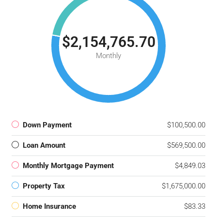
$2,154,765.70
Monthly
Down Payment
$100,500.00
Loan Amount
$569,500.00
Monthly Mortgage Payment
$4,849.03
Property Tax
$1,675,000.00
Home Insurance
$83.33