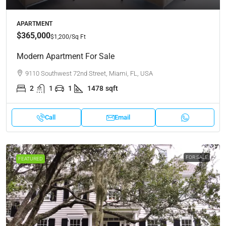
APARTMENT
$365,000
$1,200
/Sq Ft
Modern Apartment For Sale
9110 Southwest 72nd Street, Miami, FL, USA
2
1
1
1478
sqft
Call
Email
FOR SALE
FEATURED