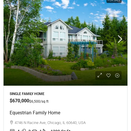
FOR SALE
SINGLE FAMILY HOME
$670,000
$6,500
/sq ft
Equestrian Family Home
4746 N Racine Ave, Chicago, IL 60640, USA