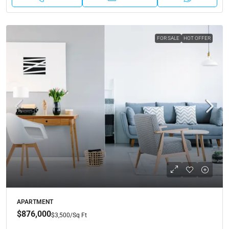
FOR SALE
HOT OFFER
APARTMENT
$876,000
$3,500
/Sq Ft