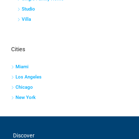
Studio
Villa
Cities
Miami
Los Angeles
Chicago
New York
Discover