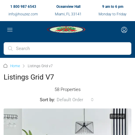
1 800 987 6543
Oceanview Hall
9 am to 6 pm
info@houzez.com
Miami, FL 33141
Monday to Friday
Home
Listings Grid v7
Listings Grid V7
58 Properties
Sort by:
Default Order
FOR SALE