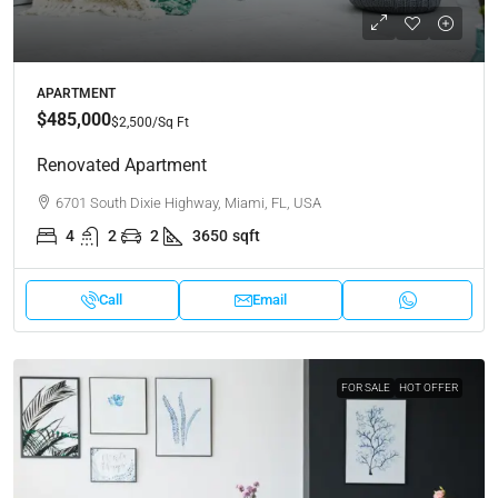
APARTMENT
$485,000
$2,500
/Sq Ft
Renovated Apartment
6701 South Dixie Highway, Miami, FL, USA
4
2
2
3650
sqft
Call
Email
FOR SALE
HOT OFFER