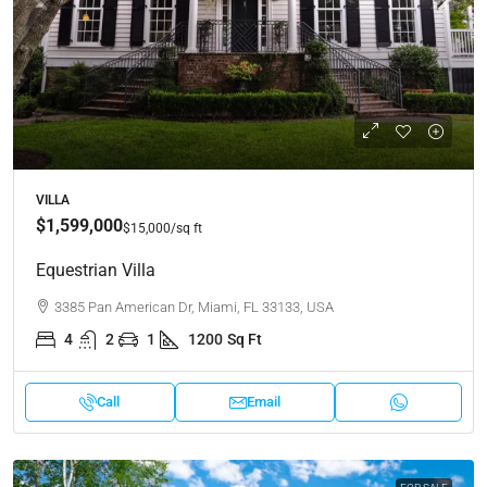
VILLA
$1,599,000
$15,000
/sq ft
Equestrian Villa
3385 Pan American Dr, Miami, FL 33133, USA
4
2
1
1200
Sq Ft
Call
Email