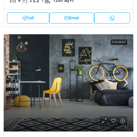
4
2
1
1200
Sq Ft
Call
Email
FOR RENT