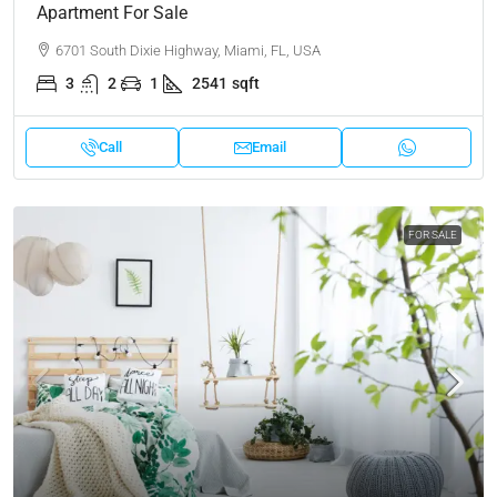
Apartment For Sale
6701 South Dixie Highway, Miami, FL, USA
3
2
1
2541
sqft
Call
Email
FOR SALE