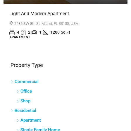
New Home For Sale
100 Chopin Plaza, Miami, FL 33131, USA
4
2
1
1200
Sq Ft
SINGLE FAMILY HOME
Property Type
Commercial
Office
Shop
Residential
Apartment
Single Family Home