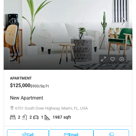
APARTMENT
$125,000
$900
/Sq Ft
New Apartment
6701 South Dixie Highway, Miami, FL, USA
2
2
1
1987
sqft
Call
Email