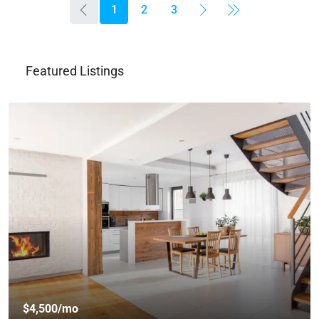
1
2
3
Featured Listings
$459,000
$2,560
/sq ft