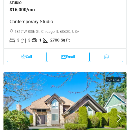
STUDIO
$16,000
/mo
Contemporary Studio
1817 W 80th St, Chicago, IL 60620, USA
3
3
1
2700
Sq Ft
Call
Email
FOR SALE