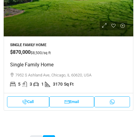
SINGLE FAMILY HOME
$870,000
$8,500
/sq ft
Single Family Home
7952 S Ashland Ave, Chicago, IL 60620, USA
5
3
1
3170
Sq Ft
Call
Email