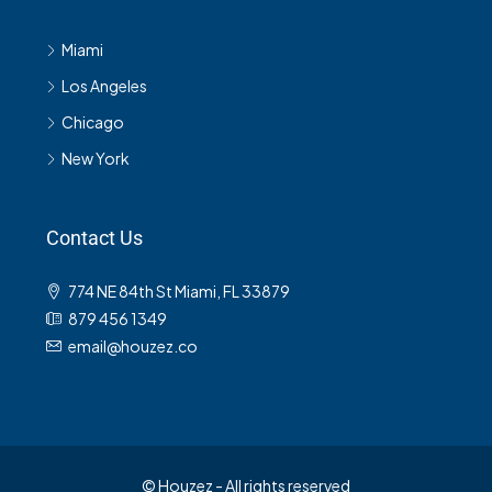
Miami
Los Angeles
Chicago
New York
Contact Us
774 NE 84th St Miami, FL 33879
879 456 1349
email@houzez.co
© Houzez - All rights reserved