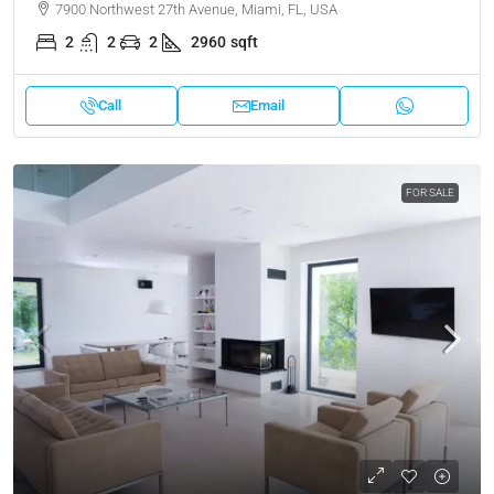
7900 Northwest 27th Avenue, Miami, FL, USA
2
2
2
2960
sqft
Call
Email
FOR SALE