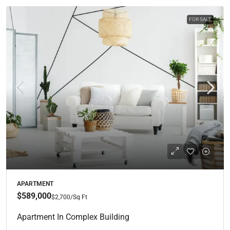
FOR SALE
APARTMENT
$589,000
$2,700
/Sq Ft
Apartment In Complex Building