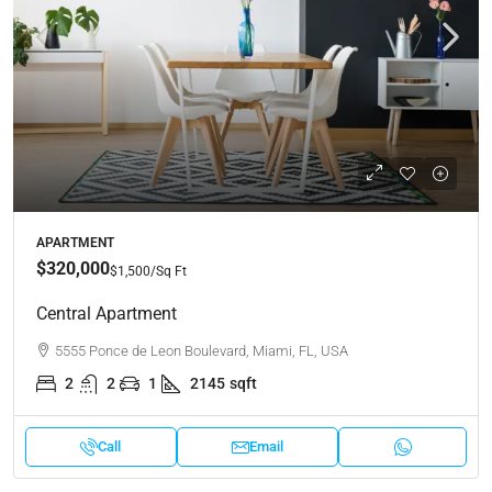
APARTMENT
$320,000
$1,500
/Sq Ft
Central Apartment
5555 Ponce de Leon Boulevard, Miami, FL, USA
2
2
1
2145
sqft
Call
Email