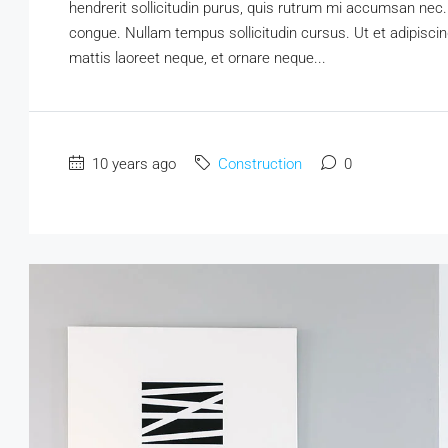
hendrerit sollicitudin purus, quis rutrum mi accumsan nec.
congue. Nullam tempus sollicitudin cursus. Ut et adipiscing
mattis laoreet neque, et ornare neque...
10 years ago
Construction
0