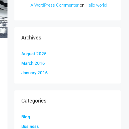
A WordPress Commenter
on
Hello world!
Archives
August 2025
March 2016
January 2016
Categories
Blog
Business