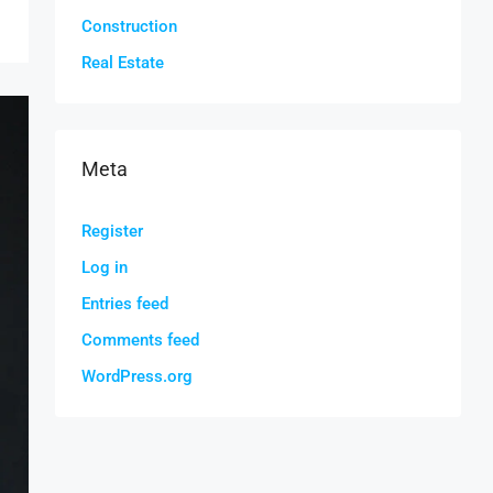
Construction
Real Estate
Meta
Register
Log in
Entries feed
Comments feed
WordPress.org