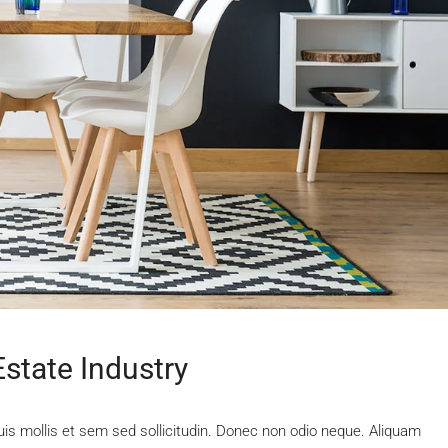
state Industry
uis mollis et sem sed sollicitudin. Donec non odio neque. Aliquam