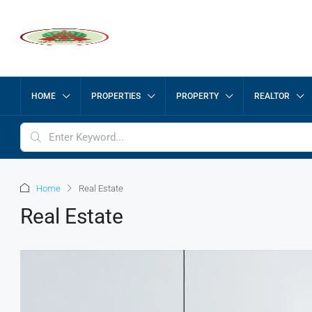
HOME
PROPERTIES
PROPERTY
REALTOR
Home
Real Estate
Real Estate