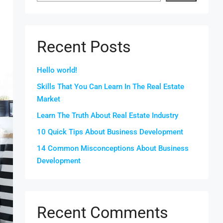
Recent Posts
Hello world!
Skills That You Can Learn In The Real Estate
Market
Learn The Truth About Real Estate Industry
10 Quick Tips About Business Development
14 Common Misconceptions About Business
Development
Recent Comments