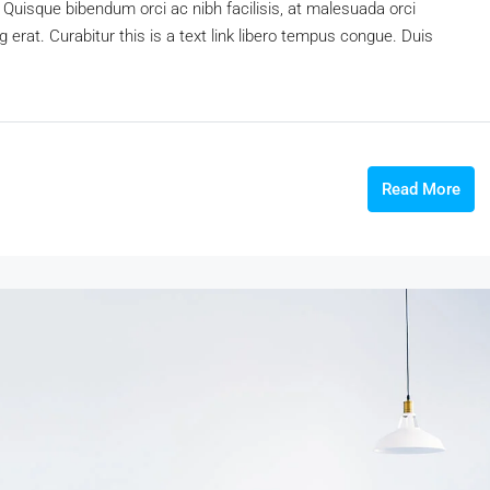
 Quisque bibendum orci ac nibh facilisis, at malesuada orci
 erat. Curabitur this is a text link libero tempus congue. Duis
Read More