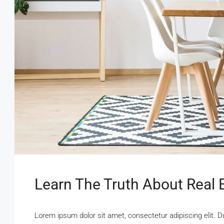
Learn The Truth About Real E
Lorem ipsum dolor sit amet, consectetur adipiscing elit. D