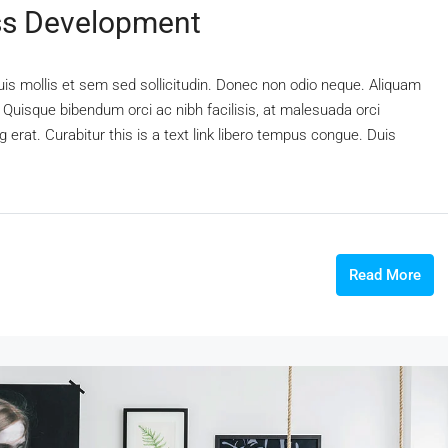
ss Development
uis mollis et sem sed sollicitudin. Donec non odio neque. Aliquam
 Quisque bibendum orci ac nibh facilisis, at malesuada orci
 erat. Curabitur this is a text link libero tempus congue. Duis
Read More