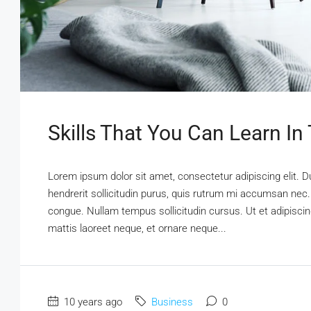
Skills That You Can Learn In
Lorem ipsum dolor sit amet, consectetur adipiscing elit. D
hendrerit sollicitudin purus, quis rutrum mi accumsan nec.
congue. Nullam tempus sollicitudin cursus. Ut et adipiscing
mattis laoreet neque, et ornare neque...
10 years ago
Business
0