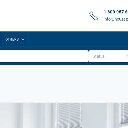
1 800 987 
info@houze
OTHERS
Status