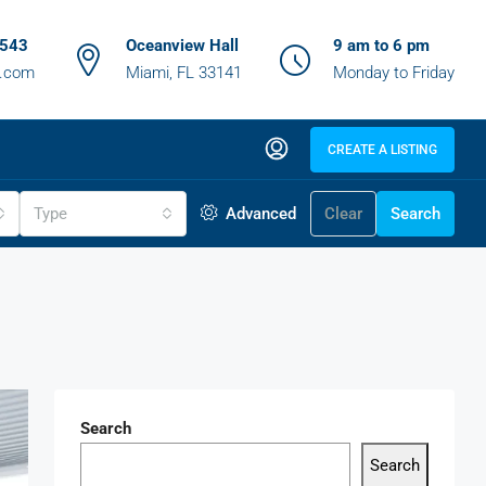
6543
Oceanview Hall
9 am to 6 pm
z.com
Miami, FL 33141
Monday to Friday
CREATE A LISTING
Type
Advanced
Clear
Search
Search
Search