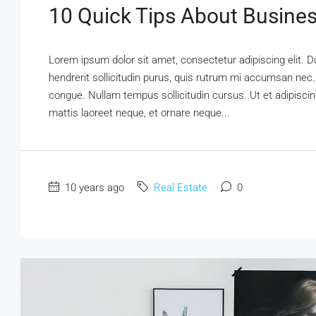
10 Quick Tips About Busine
Lorem ipsum dolor sit amet, consectetur adipiscing elit. D
hendrerit sollicitudin purus, quis rutrum mi accumsan nec.
congue. Nullam tempus sollicitudin cursus. Ut et adipiscing
mattis laoreet neque, et ornare neque...
10 years ago
Real Estate
0