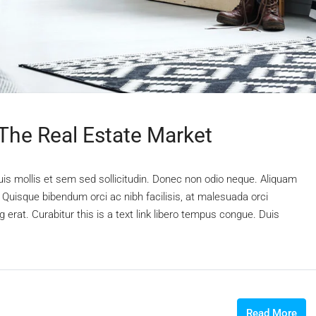
 The Real Estate Market
uis mollis et sem sed sollicitudin. Donec non odio neque. Aliquam
 Quisque bibendum orci ac nibh facilisis, at malesuada orci
 erat. Curabitur this is a text link libero tempus congue. Duis
Read More